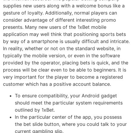
supplies new users along with a welcome bonus like a
gesture of loyalty. Additionally, normal players can
consider advantage of different interesting promo
presents. Many new users of the 1xBet mobile
application may well think that positioning sports bets
by way of a smartphone is usually difficult and intricate.
In reality, whether or not on the standard website, in
typically the mobile version, or even in the software
provided by the operator, placing bets is quick, and the
process will be clear even to be able to beginners. It is
very important for the player to become a registered
customer which has a positive account balance.
To ensure compatibility, your Android gadget
should meet the particular system requirements
outlined by 1xBet.
In the particular center of the app, you possess
the bet slide button, where you could talk to your
current gambling slip.