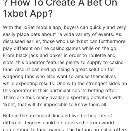
? How To Create A Bet On
1xbet App?
With the 1xBet mobile app, buyers can quickly and very
easily place bets about” “a wide variety of events. As
discussed earlier, those who use 1xbet can furthermore
play different on line casino games while on the go.
From black jack and poker in order to roulette and
slots, this operator features plenty to supply to casino
fans. Also, it can end up being a great solution for
wagering fans who else want to amuse themselves
while expecting results. One with the strongest sides on
this operator is their particular sports betting offer.
There are thus many available sporting activities with
1xbet, that will it’s impossible to know them all.
Both in the pre-match line and live betting, fits of
different degrees could be observed – from world
competition to local games. The betting firm also offers