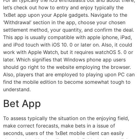
For all typically the iOS enthusiasts out and about there,
let’s check out how to entry and enjoy typically the
1xBet app upon your Apple gadgets. Navigate to the
‘Withdrawal’ section in the app, choose your chosen
settlement method, your quantity, and confirm the deal.
This app is usually compatible with apple iphone, iPad,
and iPod touch with iOS 10. 0 or later on. Also, it could
work with Apple Watch, but it requires watchOS 5. 0 or
later. Which signifies that Windows phone app users
should go right to the website employing the browser.
Also, players that are employed to playing upon PC can
find the mobile edition to become somewhat tough to
understand.
Bet App
To assess typically the situation on the enjoying field,
make correct forecasts, make bets in a issue of
seconds, users of the 1xBet mobile client can easily