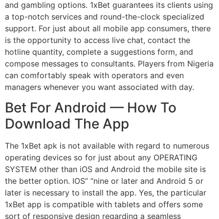
and gambling options. 1xBet guarantees its clients using
a top-notch services and round-the-clock specialized
support. For just about all mobile app consumers, there
is the opportunity to access live chat, contact the
hotline quantity, complete a suggestions form, and
compose messages to consultants. Players from Nigeria
can comfortably speak with operators and even
managers whenever you want associated with day.
Bet For Android — How To
Download The App
The 1xBet apk is not available with regard to numerous
operating devices so for just about any OPERATING
SYSTEM other than iOS and Android the mobile site is
the better option. IOS” “nine or later and Android 5 or
later is necessary to install the app. Yes, the particular
1xBet app is compatible with tablets and offers some
sort of responsive design regarding a seamless