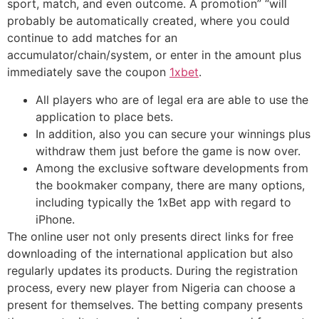
sport, match, and even outcome. A promotion” “will
probably be automatically created, where you could
continue to add matches for an
accumulator/chain/system, or enter in the amount plus
immediately save the coupon
1xbet
.
All players who are of legal era are able to use the
application to place bets.
In addition, also you can secure your winnings plus
withdraw them just before the game is now over.
Among the exclusive software developments from
the bookmaker company, there are many options,
including typically the 1xBet app with regard to
iPhone.
The online user not only presents direct links for free
downloading of the international application but also
regularly updates its products. During the registration
process, every new player from Nigeria can choose a
present for themselves. The betting company presents