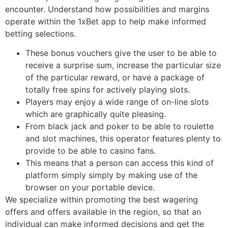
encounter. Understand how possibilities and margins
operate within the 1xBet app to help make informed
betting selections.
These bonus vouchers give the user to be able to
receive a surprise sum, increase the particular size
of the particular reward, or have a package of
totally free spins for actively playing slots.
Players may enjoy a wide range of on-line slots
which are graphically quite pleasing.
From black jack and poker to be able to roulette
and slot machines, this operator features plenty to
provide to be able to casino fans.
This means that a person can access this kind of
platform simply simply by making use of the
browser on your portable device.
We specialize within promoting the best wagering
offers and offers available in the region, so that an
individual can make informed decisions and get the