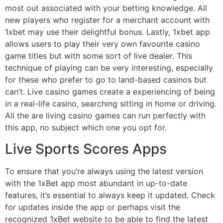
most out associated with your betting knowledge. All
new players who register for a merchant account with
1xbet may use their delightful bonus. Lastly, 1xbet app
allows users to play their very own favourite casino
game titles but with some sort of live dealer. This
technique of playing can be very interesting, especially
for these who prefer to go to land-based casinos but
can’t. Live casino games create a experiencing of being
in a real-life casino, searching sitting in home or driving.
All the are living casino games can run perfectly with
this app, no subject which one you opt for.
Live Sports Scores Apps
To ensure that you’re always using the latest version
with the 1xBet app most abundant in up-to-date
features, it’s essential to always keep it updated. Check
for updates inside the app or perhaps visit the
recognized 1xBet website to be able to find the latest