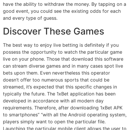
have the ability to withdraw the money. By tapping on a
good event, you could see the existing odds for each
and every type of guess.
Discover These Games
The best way to enjoy live betting is definitely if you
possess the opportunity to watch the particular game
live on your phone. Those that download this software
can stream diverse games and in many cases spot live
bets upon them. Even nevertheless this operator
doesn’t offer too numerous sports that could be
streamed, it’s expected that this specific changes in
typically the future. The 1xBet application has been
developed in accordance with all modern day
requirements. Therefore, after downloading 1xBet APK
to smartphones” “with all the Android operating system,
players simply want to open the particular file.
Launching the particular mobile client allows the user to