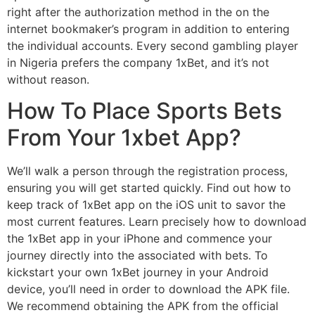
right after the authorization method in the on the
internet bookmaker’s program in addition to entering
the individual accounts. Every second gambling player
in Nigeria prefers the company 1xBet, and it’s not
without reason.
How To Place Sports Bets
From Your 1xbet App?
We’ll walk a person through the registration process,
ensuring you will get started quickly. Find out how to
keep track of 1xBet app on the iOS unit to savor the
most current features. Learn precisely how to download
the 1xBet app in your iPhone and commence your
journey directly into the associated with bets. To
kickstart your own 1xBet journey in your Android
device, you’ll need in order to download the APK file.
We recommend obtaining the APK from the official