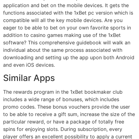
application and bet on the mobile devices. It gets the
functions associated with the 1xBet pc version which is
compatible will all the key mobile devices. Are you
eager to be able to bet on your own favorite sports in
addition to casino games making use of the 1xBet
software? This comprehensive guidebook will walk an
individual about the same process associated with
downloading and setting up the app upon both Android
and even iOS devices.
Similar Apps
The rewards program in the 1xBet bookmaker club
includes a wide range of bonuses, which includes
promo codes. These bonus vouchers provide the user
to be able to receive a gift sum, increase the size of the
particular reward, or have a package of totally free
spins for enjoying slots. During subscription, every
player offers an excellent possibility to apply a current