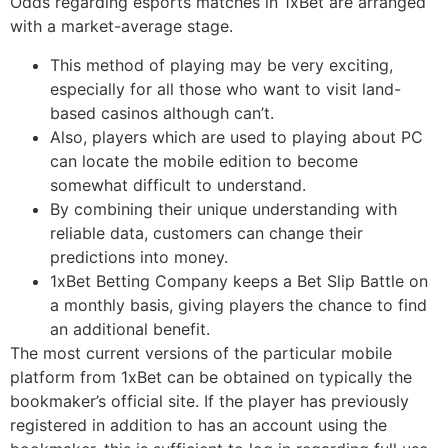
Odds regarding esports matches in 1xBet are arranged
with a market-average stage.
This method of playing may be very exciting,
especially for all those who want to visit land-
based casinos although can’t.
Also, players which are used to playing about PC
can locate the mobile edition to become
somewhat difficult to understand.
By combining their unique understanding with
reliable data, customers can change their
predictions into money.
1xBet Betting Company keeps a Bet Slip Battle on
a monthly basis, giving players the chance to find
an additional benefit.
The most current versions of the particular mobile
platform from 1xBet can be obtained on typically the
bookmaker’s official site. If the player has previously
registered in addition to has an account using the