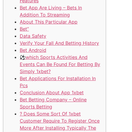
Features
Bet App Are Living – Bets In
Addition To Streaming
About This Particular App
Bet”
Data Safety
Verify Your Fall And Betting History
Bet Android
⚽which Sports Activities And
Events Can Be Found For Betting By
Simply 1xbet?
Bet Applications For Installation In
Pcs
Conclusion About App 1xbet
Bet Betting Company – Online
Sports Betting
? Does Some Sort Of 1xbet
Customer Require To Register Once
More After Installing Typically The