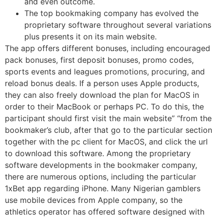
and even outcome.
The top bookmaking company has evolved the
proprietary software throughout several variations
plus presents it on its main website.
The app offers different bonuses, including encouraged
pack bonuses, first deposit bonuses, promo codes,
sports events and leagues promotions, procuring, and
reload bonus deals. If a person uses Apple products,
they can also freely download the plan for MacOS in
order to their MacBook or perhaps PC. To do this, the
participant should first visit the main website” “from the
bookmaker’s club, after that go to the particular section
together with the pc client for MacOS, and click the url
to download this software. Among the proprietary
software developments in the bookmaker company,
there are numerous options, including the particular
1xBet app regarding iPhone. Many Nigerian gamblers
use mobile devices from Apple company, so the
athletics operator has offered software designed with