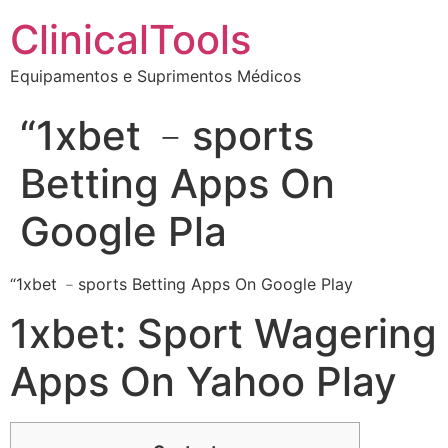
ClinicalTools
Equipamentos e Suprimentos Médicos
“1xbet ﹣sports
Betting Apps On
Google Pla
“1xbet ﹣sports Betting Apps On Google Play
1xbet: Sport Wagering
Apps On Yahoo Play