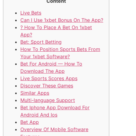
Content
Live Bets
Can I Use 1xbet Bonus On The App?
? How To Place A Bet On 1xbet
App?
Bet: Sport Betting
How To Position Sports Bets From
Your 1xbet Software?
Bet For Android — How To
Download The App
Live Sports Scores Apps
Discover These Games
Similar Apps
Multi-language Support
Bet Iphone App Download For
Android And Ios
Bet App
Overview Of Mobile Software