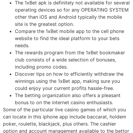
The 1xBet apk is definitely not available for several
operating devices so for any OPERATING SYSTEM
other than iOS and Android typically the mobile
site is the greatest option.
Compare the 1xBet mobile app to the cell phone
website to find the ideal platform to your bets
needs.
The rewards program from the 1xBet bookmaker
club consists of a wide selection of bonuses,
including promo codes.
Discover tips on how to efficiently withdraw the
winnings using the 1xBet app, making sure you
could enjoy your current profits hassle-free.
The betting organization also offers a pleasant
bonus to on the internet casino enthusiasts.
Some of the particular live casino games of which you
can locate in this iphone app include baccarat, holdem
poker, roulette, blackjack, plus others. The cashier
option and account management available to the bettor