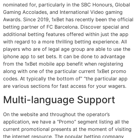
nominated for, particularly in the SBC Honours, Global
Gaming Accolades, and International Video gaming
Awards. Since 2019, 1xBet has recently been the official
betting partner of FC Barcelona. Discover special and
additional betting features offered within just the app
with regard to a more thrilling betting experience. All
players who are of legal age group are able to use the
iphone app to set bets. It can be done to advantage
from the 1xBet mobile app benefit when registering
along with one of the particular current 1xBet promo
codes. At typically the bottom of” “the particular app
are various sections for fast access for your wagers.
Multi-language Support
On the website and throughout the operator’s
application, we have a “Promo” segment listing all the
current promotional presents at the moment of visiting
the internet resource. The popular betting company