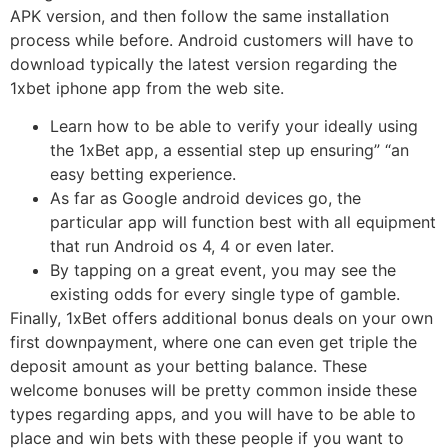
APK version, and then follow the same installation
process while before. Android customers will have to
download typically the latest version regarding the
1xbet iphone app from the web site.
Learn how to be able to verify your ideally using
the 1xBet app, a essential step up ensuring” “an
easy betting experience.
As far as Google android devices go, the
particular app will function best with all equipment
that run Android os 4, 4 or even later.
By tapping on a great event, you may see the
existing odds for every single type of gamble.
Finally, 1xBet offers additional bonus deals on your own
first downpayment, where one can even get triple the
deposit amount as your betting balance. These
welcome bonuses will be pretty common inside these
types regarding apps, and you will have to be able to
place and win bets with these people if you want to