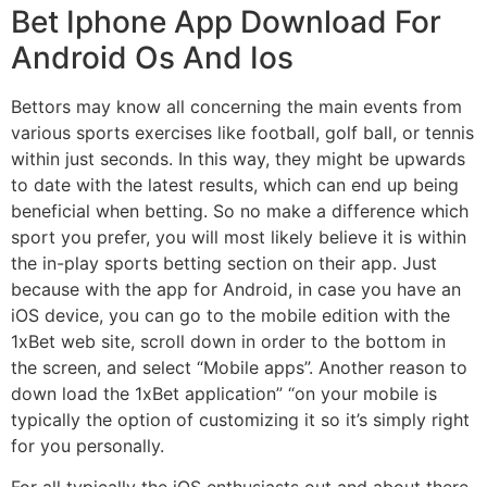
Bet Iphone App Download For
Android Os And Ios
Bettors may know all concerning the main events from
various sports exercises like football, golf ball, or tennis
within just seconds. In this way, they might be upwards
to date with the latest results, which can end up being
beneficial when betting. So no make a difference which
sport you prefer, you will most likely believe it is within
the in-play sports betting section on their app. Just
because with the app for Android, in case you have an
iOS device, you can go to the mobile edition with the
1xBet web site, scroll down in order to the bottom in
the screen, and select “Mobile apps”. Another reason to
down load the 1хBet application” “on your mobile is
typically the option of customizing it so it’s simply right
for you personally.