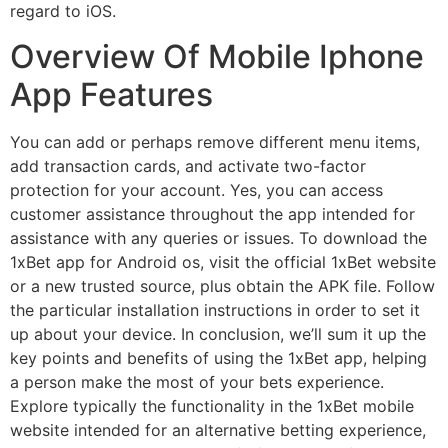
regard to iOS.
Overview Of Mobile Iphone
App Features
You can add or perhaps remove different menu items,
add transaction cards, and activate two-factor
protection for your account. Yes, you can access
customer assistance throughout the app intended for
assistance with any queries or issues. To download the
1xBet app for Android os, visit the official 1xBet website
or a new trusted source, plus obtain the APK file. Follow
the particular installation instructions in order to set it
up about your device. In conclusion, we’ll sum it up the
key points and benefits of using the 1xBet app, helping
a person make the most of your bets experience.
Explore typically the functionality in the 1xBet mobile
website intended for an alternative betting experience,