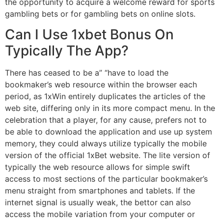
the opportunity to acquire a welcome reward for sports
gambling bets or for gambling bets on online slots.
Can I Use 1xbet Bonus On
Typically The App?
There has ceased to be a” “have to load the
bookmaker’s web resource within the browser each
period, as 1xWin entirely duplicates the articles of the
web site, differing only in its more compact menu. In the
celebration that a player, for any cause, prefers not to
be able to download the application and use up system
memory, they could always utilize typically the mobile
version of the official 1xBet website. The lite version of
typically the web resource allows for simple swift
access to most sections of the particular bookmaker’s
menu straight from smartphones and tablets. If the
internet signal is usually weak, the bettor can also
access the mobile variation from your computer or