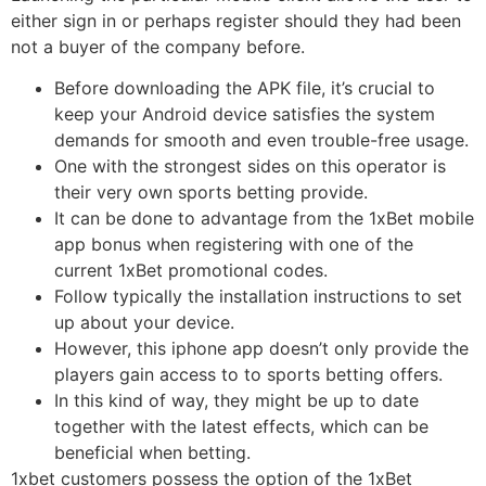
either sign in or perhaps register should they had been
not a buyer of the company before.
Before downloading the APK file, it’s crucial to
keep your Android device satisfies the system
demands for smooth and even trouble-free usage.
One with the strongest sides on this operator is
their very own sports betting provide.
It can be done to advantage from the 1xBet mobile
app bonus when registering with one of the
current 1xBet promotional codes.
Follow typically the installation instructions to set
up about your device.
However, this iphone app doesn’t only provide the
players gain access to to sports betting offers.
In this kind of way, they might be up to date
together with the latest effects, which can be
beneficial when betting.
1xbet customers possess the option of the 1xBet