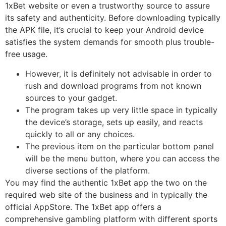
1xBet website or even a trustworthy source to assure
its safety and authenticity. Before downloading typically
the APK file, it’s crucial to keep your Android device
satisfies the system demands for smooth plus trouble-
free usage.
However, it is definitely not advisable in order to
rush and download programs from not known
sources to your gadget.
The program takes up very little space in typically
the device’s storage, sets up easily, and reacts
quickly to all or any choices.
The previous item on the particular bottom panel
will be the menu button, where you can access the
diverse sections of the platform.
You may find the authentic 1xBet app the two on the
required web site of the business and in typically the
official AppStore. The 1xBet app offers a
comprehensive gambling platform with different sports