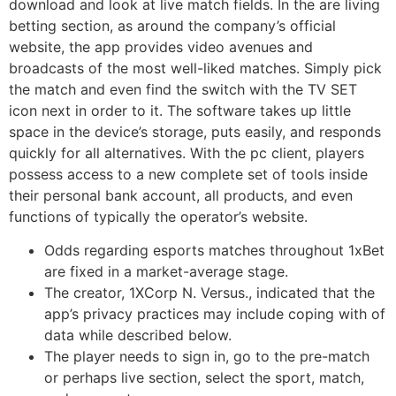
download and look at live match fields. In the are living
betting section, as around the company’s official
website, the app provides video avenues and
broadcasts of the most well-liked matches. Simply pick
the match and even find the switch with the TV SET
icon next in order to it. The software takes up little
space in the device’s storage, puts easily, and responds
quickly for all alternatives. With the pc client, players
possess access to a new complete set of tools inside
their personal bank account, all products, and even
functions of typically the operator’s website.
Odds regarding esports matches throughout 1xBet
are fixed in a market-average stage.
The creator, 1XCorp N. Versus., indicated that the
app’s privacy practices may include coping with of
data while described below.
The player needs to sign in, go to the pre-match
or perhaps live section, select the sport, match,