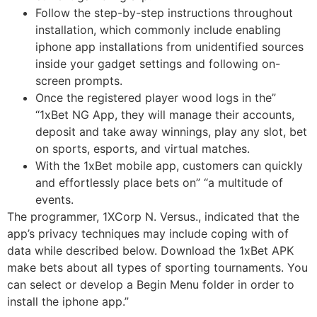
Follow the step-by-step instructions throughout
installation, which commonly include enabling
iphone app installations from unidentified sources
inside your gadget settings and following on-
screen prompts.
Once the registered player wood logs in the”
“1xBet NG App, they will manage their accounts,
deposit and take away winnings, play any slot, bet
on sports, esports, and virtual matches.
With the 1xBet mobile app, customers can quickly
and effortlessly place bets on” “a multitude of
events.
The programmer, 1XCorp N. Versus., indicated that the
app’s privacy techniques may include coping with of
data while described below. Download the 1xBet APK
make bets about all types of sporting tournaments. You
can select or develop a Begin Menu folder in order to
install the iphone app.”