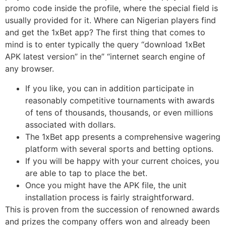
promo code inside the profile, where the special field is
usually provided for it. Where can Nigerian players find
and get the 1xBet app? The first thing that comes to
mind is to enter typically the query “download 1xBet
APK latest version” in the” “internet search engine of
any browser.
If you like, you can in addition participate in
reasonably competitive tournaments with awards
of tens of thousands, thousands, or even millions
associated with dollars.
The 1xBet app presents a comprehensive wagering
platform with several sports and betting options.
If you will be happy with your current choices, you
are able to tap to place the bet.
Once you might have the APK file, the unit
installation process is fairly straightforward.
This is proven from the succession of renowned awards
and prizes the company offers won and already been