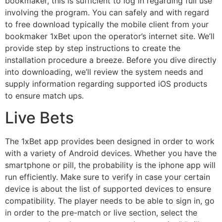
bookmaker, this is sufficient to log in regarding full use
involving the program. You can safely and with regard
to free download typically the mobile client from your
bookmaker 1xBet upon the operator’s internet site. We’ll
provide step by step instructions to create the
installation procedure a breeze. Before you dive directly
into downloading, we’ll review the system needs and
supply information regarding supported iOS products
to ensure match ups.
Live Bets
The 1xBet app provides been designed in order to work
with a variety of Android devices. Whether you have the
smartphone or pill, the probability is the iphone app will
run efficiently. Make sure to verify in case your certain
device is about the list of supported devices to ensure
compatibility. The player needs to be able to sign in, go
in order to the pre-match or live section, select the