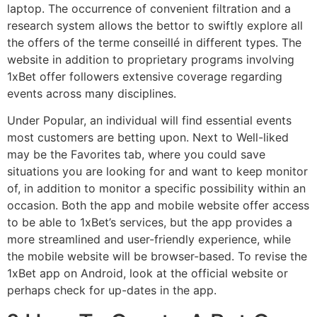
laptop. The occurrence of convenient filtration and a
research system allows the bettor to swiftly explore all
the offers of the terme conseillé in different types. The
website in addition to proprietary programs involving
1xBet offer followers extensive coverage regarding
events across many disciplines.
Under Popular, an individual will find essential events
most customers are betting upon. Next to Well-liked
may be the Favorites tab, where you could save
situations you are looking for and want to keep monitor
of, in addition to monitor a specific possibility within an
occasion. Both the app and mobile website offer access
to be able to 1xBet’s services, but the app provides a
more streamlined and user-friendly experience, while
the mobile website will be browser-based. To revise the
1xBet app on Android, look at the official website or
perhaps check for up-dates in the app.