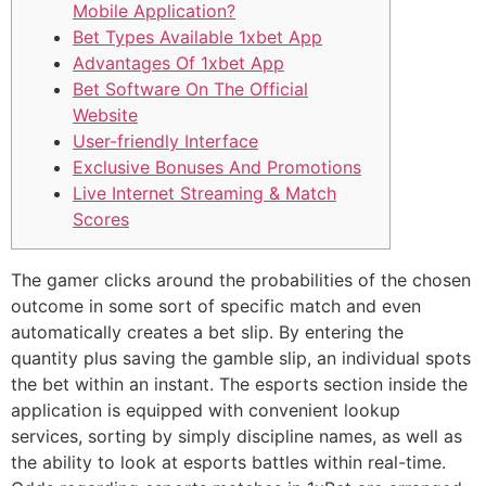
Mobile Application?
Bet Types Available 1xbet App
Advantages Of 1xbet App
Bet Software On The Official
Website
User-friendly Interface
Exclusive Bonuses And Promotions
Live Internet Streaming & Match
Scores
The gamer clicks around the probabilities of the chosen
outcome in some sort of specific match and even
automatically creates a bet slip. By entering the
quantity plus saving the gamble slip, an individual spots
the bet within an instant. The esports section inside the
application is equipped with convenient lookup
services, sorting by simply discipline names, as well as
the ability to look at esports battles within real-time.