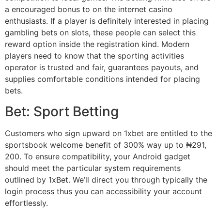
a encouraged bonus to on the internet casino
enthusiasts. If a player is definitely interested in placing
gambling bets on slots, these people can select this
reward option inside the registration kind. Modern
players need to know that the sporting activities
operator is trusted and fair, guarantees payouts, and
supplies comfortable conditions intended for placing
bets.
Bet: Sport Betting
Customers who sign upward on 1xbet are entitled to the
sportsbook welcome benefit of 300% way up to ₦291,
200. To ensure compatibility, your Android gadget
should meet the particular system requirements
outlined by 1xBet. We’ll direct you through typically the
login process thus you can accessibility your account
effortlessly.