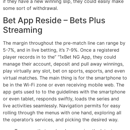
if they have a new winning slip, they could easily make
some sort of withdrawal.
Bet App Reside – Bets Plus
Streaming
The margin throughout the pre-match line can range by
5-7%, and in live betting, it’s 7-9%. Once a registered
player records in to the” “1xBet NG App, they could
manage their account, deposit and pull away winnings,
play virtually any slot, bet on sports, esports, and even
virtual matches. The main thing is for the smartphone to
be in the Wi-Fi zone or even receiving mobile web. The
app gets used to to the guidelines with the smartphone
or even tablet, responds swiftly, loads the series and
live activities seamlessly. Navigation permits for easy
rolling through the menus with one hand, exploring all
the operator’s services, and picking the desired way.