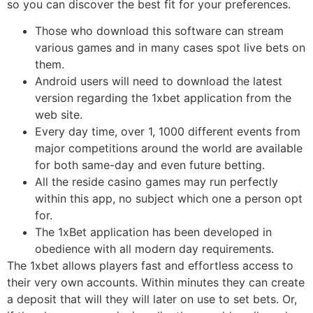
so you can discover the best fit for your preferences.
Those who download this software can stream
various games and in many cases spot live bets on
them.
Android users will need to download the latest
version regarding the 1xbet application from the
web site.
Every day time, over 1, 1000 different events from
major competitions around the world are available
for both same-day and even future betting.
All the reside casino games may run perfectly
within this app, no subject which one a person opt
for.
The 1xBet application has been developed in
obedience with all modern day requirements.
The 1xbet allows players fast and effortless access to
their very own accounts. Within minutes they can create
a deposit that will they will later on use to set bets. Or,