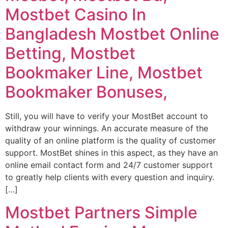
Mostbet Casino In
Bangladesh Mostbet Online
Betting, Mostbet
Bookmaker Line, Mostbet
Bookmaker Bonuses,
Still, you will have to verify your MostBet account to
withdraw your winnings. An accurate measure of the
quality of an online platform is the quality of customer
support. MostBet shines in this aspect, as they have an
online email contact form and 24/7 customer support
to greatly help clients with every question and inquiry.
[…]
Mostbet Partners Simple