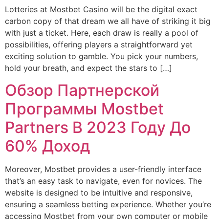
Lotteries at Mostbet Casino will be the digital exact
carbon copy of that dream we all have of striking it big
with just a ticket. Here, each draw is really a pool of
possibilities, offering players a straightforward yet
exciting solution to gamble. You pick your numbers,
hold your breath, and expect the stars to […]
Обзор Партнерской
Программы Mostbet
Partners В 2023 Году До
60% Доход
Moreover, Mostbet provides a user-friendly interface
that’s an easy task to navigate, even for novices. The
website is designed to be intuitive and responsive,
ensuring a seamless betting experience. Whether you’re
accessing Mostbet from your own computer or mobile