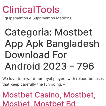
ClinicalTools
Equipamentos e Suprimentos Médicos
Categoria:
Mostbet
App Apk Bangladesh
Download For
Android 2023 – 796
We love to reward our loyal players with reload bonuses
that keep carefully the fun going. –
Mostbet Casino, Mostbet,
Mosbet, Mostbet Bd,