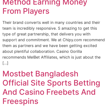
Method Earning Money
From Players
Their brand converts well in many countries and their
team is incredibly responsive. S amazing to get this
type of great partnership, that delivers you with
support and commitment. We at Chipy.com recommend
them as partners and we have been getting excited
about plentiful collaboration. Casino Gorilla
recommends MelBet Affiliates, which is just about the
[…]
Mostbet Bangladesh
Official Site Sports Betting
And Casino Freebets And
Freespins