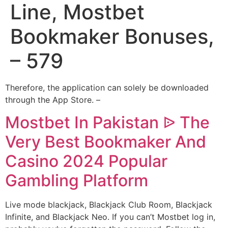
Line, Mostbet
Bookmaker Bonuses,
– 579
Therefore, the application can solely be downloaded
through the App Store. –
Mostbet In Pakistan ᐉ The
Very Best Bookmaker And
Casino 2024 Popular
Gambling Platform
Live mode blackjack, Blackjack Club Room, Blackjack
Infinite, and Blackjack Neo. If you can’t Mostbet log in,