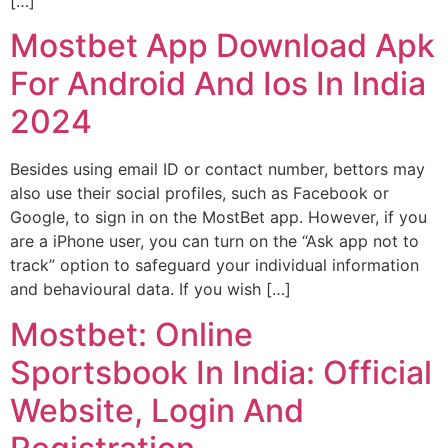
[…]
Mostbet App Download Apk
For Android And Ios In India
2024
Besides using email ID or contact number, bettors may
also use their social profiles, such as Facebook or
Google, to sign in on the MostBet app. However, if you
are a iPhone user, you can turn on the “Ask app not to
track” option to safeguard your individual information
and behavioural data. If you wish […]
Mostbet: Online
Sportsbook In India: Official
Website, Login And