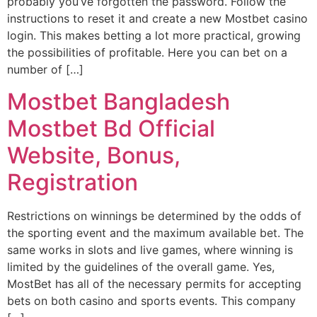
probably you’ve forgotten the password. Follow the
instructions to reset it and create a new Mostbet casino
login. This makes betting a lot more practical, growing
the possibilities of profitable. Here you can bet on a
number of […]
Mostbet Bangladesh
Mostbet Bd Official
Website, Bonus,
Registration
Restrictions on winnings be determined by the odds of
the sporting event and the maximum available bet. The
same works in slots and live games, where winning is
limited by the guidelines of the overall game. Yes,
MostBet has all of the necessary permits for accepting
bets on both casino and sports events. This company