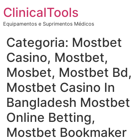
ClinicalTools
Equipamentos e Suprimentos Médicos
Categoria:
Mostbet
Casino, Mostbet,
Mosbet, Mostbet Bd,
Mostbet Casino In
Bangladesh Mostbet
Online Betting,
Mostbet Bookmaker