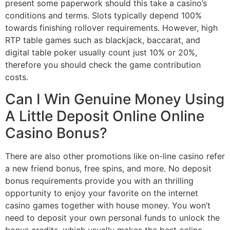
present some paperwork should this take a casino’s
conditions and terms. Slots typically depend 100%
towards finishing rollover requirements. However, high
RTP table games such as blackjack, baccarat, and
digital table poker usually count just 10% or 20%,
therefore you should check the game contribution
costs.
Can I Win Genuine Money Using
A Little Deposit Online Online
Casino Bonus?
There are also other promotions like on-line casino refer
a new friend bonus, free spins, and more. No deposit
bonus requirements provide you with an thrilling
opportunity to enjoy your favorite on the internet
casino games together with house money. You won’t
need to deposit your own personal funds to unlock the
bonus credits, which usually makes the best online