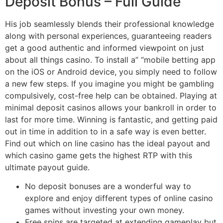
Deposit Bonus – Full Guide
His job seamlessly blends their professional knowledge
along with personal experiences, guaranteeing readers
get a good authentic and informed viewpoint on just
about all things casino. To install a” “mobile betting app
on the iOS or Android device, you simply need to follow
a new few steps. If you imagine you might be gambling
compulsively, cost-free help can be obtained. Playing at
minimal deposit casinos allows your bankroll in order to
last for more time. Winning is fantastic, and getting paid
out in time in addition to in a safe way is even better.
Find out which on line casino has the ideal payout and
which casino game gets the highest RTP with this
ultimate payout guide.
No deposit bonuses are a wonderful way to
explore and enjoy different types of online casino
games without investing your own money.
Free spins are targeted at extending gameplay but