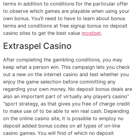
terms in addition to conditions for the particular offer
to observe which games are playable when using your
own bonus. You’ll need to have to learn about bonus
terms and conditions at free signup bonus no deposit
casino sites to get the best value
mostbet
.
Extraspel Casino
After completing the gambling conditions, you may
keep what a person win. This campaign lets you check
out a new on the internet casino and test whether you
enjoy the game selection before committing any
regarding your own money. No deposit bonus deals are
also an important part of virtually any player’s casino”
“sport strategy, as that gives you free of charge credit
to make use of to be able to win real cash. Depending
on the online casino site, it is possible to employ no
deposit added bonus codes on all types of on-line
casino games. You will find of which no deposit