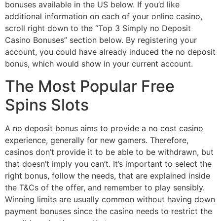
bonuses available in the US below. If you’d like
additional information on each of your online casino,
scroll right down to the “Top 3 Simply no Deposit
Casino Bonuses” section below. By registering your
account, you could have already induced the no deposit
bonus, which would show in your current account.
The Most Popular Free
Spins Slots
A no deposit bonus aims to provide a no cost casino
experience, generally for new gamers. Therefore,
casinos don’t provide it to be able to be withdrawn, but
that doesn’t imply you can’t. It’s important to select the
right bonus, follow the needs, that are explained inside
the T&Cs of the offer, and remember to play sensibly.
Winning limits are usually common without having down
payment bonuses since the casino needs to restrict the