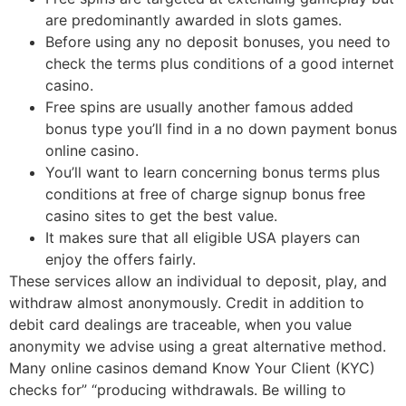
are predominantly awarded in slots games.
Before using any no deposit bonuses, you need to
check the terms plus conditions of a good internet
casino.
Free spins are usually another famous added
bonus type you’ll find in a no down payment bonus
online casino.
You’ll want to learn concerning bonus terms plus
conditions at free of charge signup bonus free
casino sites to get the best value.
It makes sure that all eligible USA players can
enjoy the offers fairly.
These services allow an individual to deposit, play, and
withdraw almost anonymously. Credit in addition to
debit card dealings are traceable, when you value
anonymity we advise using a great alternative method.
Many online casinos demand Know Your Client (KYC)
checks for” “producing withdrawals. Be willing to