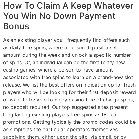
How To Claim A Keep Whatever
You Win No Down Payment
Bonus
As an existing player you’ll frequently find offers such
as daily free spins, where a person deposit a set
amount during the week and unlock a specific number
of spins. Or, an individual can be the first to try new
casino games, where a person to have amount
associated with free spins to learn on a brand-new slot
release. We list the best offers on indication up for fresh
players who will be looking for their first deposit reward
or want to be able to enjoy casino free of charge spins,
no deposit required. Our top suggested sites present
long lasting existing players free spins as typical
promotions. Getting typically the promo codes could be
as simple as the particular operators themselves
supplying them, either upon the site, via email, or by