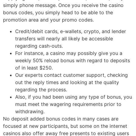
simply phone message. Once you receive the casino
bonus codes, you simply head to be able to the
promotion area and your promo codes.
Credit/debit cards, e-wallets, crypto, and lender
transfers will nearly all likely be accessible
regarding cash-outs.
For instance, a casino may possibly give you a
weekly 50% reload bonus with regard to deposits
of in least $250.
Our experts contact customer support, checking
out the reply times and looking at the quality
regarding the process.
Also, if you had been using any type of bonus, you
must meet the wagering requirements prior to
withdrawing.
No deposit added bonus codes in many cases are
focused at new participants, but some on the internet
casinos also offer away free presents to existing users