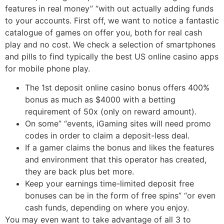
features in real money” “with out actually adding funds
to your accounts. First off, we want to notice a fantastic
catalogue of games on offer you, both for real cash
play and no cost. We check a selection of smartphones
and pills to find typically the best US online casino apps
for mobile phone play.
The 1st deposit online casino bonus offers 400%
bonus as much as $4000 with a betting
requirement of 50x (only on reward amount).
On some” “events, iGaming sites will need promo
codes in order to claim a deposit-less deal.
If a gamer claims the bonus and likes the features
and environment that this operator has created,
they are back plus bet more.
Keep your earnings time-limited deposit free
bonuses can be in the form of free spins” “or even
cash funds, depending on where you enjoy.
You may even want to take advantage of all 3 to