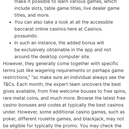
make it possible to learn various games, which
include slots, table game titles, live dealer game
titles, and more.
You can also take a look at all the accessible
baccarat online casinos here at Casinos.
possuindo.
In such an instance, the added bonus will
be exclusively obtainable in the app and not
around the desktop computer site.
However, they generally come together with specific
terms just like wagering requirements or perhaps game
restrictions,” “so make sure an individual always see the
T&Cs. Each month, the expert team uncovers the best
gives available, from free welcome bouses to free spins,
rare metal coins, and much more. Browse the latest free
casino bonuses and codes at typically the best casinos
under. However, some additional casino games, such as
poker, different roulette games, and blackjack, may not
be eligible for typically the promo. You may check the