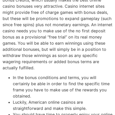
casino bonuses very attractive. Casino internet sites
might provide free of charge games with bonus deals,
but these will be promotions to expand gameplay (such
since free spins) plus not monetary earnings. An internet
casino needs you to make use of the no first deposit
bonus as a provisional “free trial” on its real money
games. You will be able to earn winnings using these
additional bonuses, but will simply be in a position to
withdraw those winnings as soon as any specific
wagering requirements or added bonus terms are
actually fulfilled.
In the bonus conditions and terms, you will
certainly be able in order to find the specific time
frame you have to make use of the rewards you
obtained.
Luckily, American online casinos are
straightforward and make this simple.
You should have time to properly enjoy your online