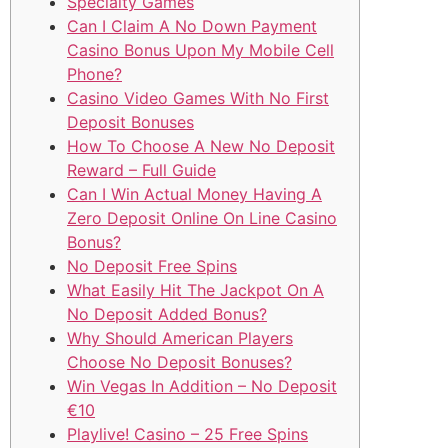
Specialty Games
Can I Claim A No Down Payment
Casino Bonus Upon My Mobile Cell
Phone?
Casino Video Games With No First
Deposit Bonuses
How To Choose A New No Deposit
Reward – Full Guide
Can I Win Actual Money Having A
Zero Deposit Online On Line Casino
Bonus?
No Deposit Free Spins
What Easily Hit The Jackpot On A
No Deposit Added Bonus?
Why Should American Players
Choose No Deposit Bonuses?
Win Vegas In Addition – No Deposit
€10
Playlive! Casino – 25 Free Spins