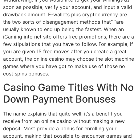
soon as possible, verify your account, and input a valid
drawback amount. E-wallets plus cryptocurrency are
the two sorts of disengagement methods that” “are
usually known to end up being the fastest. When an
iGaming internet site offers free promotions, there are a
few stipulations that you have to follow. For example, if
you are given 15 free moves after you create a great
account, the online casino may choose the slot machine
games where you have got to make use of those no
cost spins bonuses.
Casino Game Titles With No
Down Payment Bonuses
The name explains that quite well; it’s a benefit you
receive from an online casino without making a new
deposit. Most provide a bonus for enrolling your
account, making that possible to encounter games and