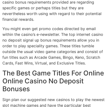
casino bonus requirements provided are regarding
specific games or perhaps titles but they are
nevertheless worth using with regard to their potential
financial rewards.
You might even get promo codes directed by email
within the casino’s e-newsletter. The top internet casino
no deposit signal up bonus requirements allow you in
order to play speciality games. These titles tumble
outside the usual video game categories and consist of
fun titles such as Arcade Games, Bingo, Keno, Scratch
Cards, Fast Wins, Virtual, and Exclusive Titles.
The Best Game Titles For Online
Online Casino No Deposit
Bonuses
Sign plan our suggested new casinos to play the newest
slot machine games and have the particular best