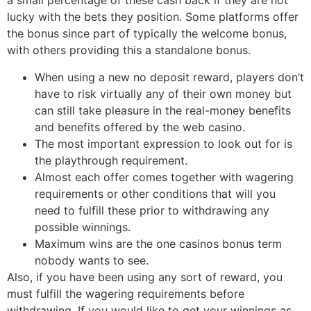
a small percentage of these cash back if they are not
lucky with the bets they position. Some platforms offer
the bonus since part of typically the welcome bonus,
with others providing this a standalone bonus.
When using a new no deposit reward, players don’t
have to risk virtually any of their own money but
can still take pleasure in the real-money benefits
and benefits offered by the web casino.
The most important expression to look out for is
the playthrough requirement.
Almost each offer comes together with wagering
requirements or other conditions that will you
need to fulfill these prior to withdrawing any
possible winnings.
Maximum wins are the one casinos bonus term
nobody wants to see.
Also, if you have been using any sort of reward, you
must fulfill the wagering requirements before
withdrawing. If you would like to get your winnings as