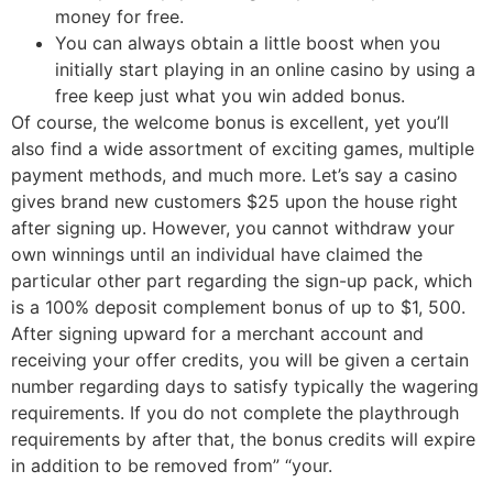
money for free.
You can always obtain a little boost when you
initially start playing in an online casino by using a
free keep just what you win added bonus.
Of course, the welcome bonus is excellent, yet you’ll
also find a wide assortment of exciting games, multiple
payment methods, and much more. Let’s say a casino
gives brand new customers $25 upon the house right
after signing up. However, you cannot withdraw your
own winnings until an individual have claimed the
particular other part regarding the sign-up pack, which
is a 100% deposit complement bonus of up to $1, 500.
After signing upward for a merchant account and
receiving your offer credits, you will be given a certain
number regarding days to satisfy typically the wagering
requirements. If you do not complete the playthrough
requirements by after that, the bonus credits will expire
in addition to be removed from” “your.