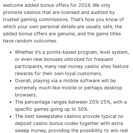
welcome added bonus offers for 2024. We only
promote casinos that are licensed and audited by
trusted gaming commissions. That’s how you know of
which your own personal details are usually safe, the
added bonus offers are genuine, and the game titles
have random outcomes.
Whether it’s a points-based program, level system,
or even new bonuses unlocked for frequent
participants, many real money casino sites feature
rewards for their own loyal customers.
Overall, playing via a mobile software will be
extremely much like mobile or perhaps desktop
browsers.
The percentage ranges between 20%-25%, with a
specific games going up to 50%.
The best sweepstake casinos provide typical no
deposit casino bonus codes together with extra
sweep money, providing the possibility to win real