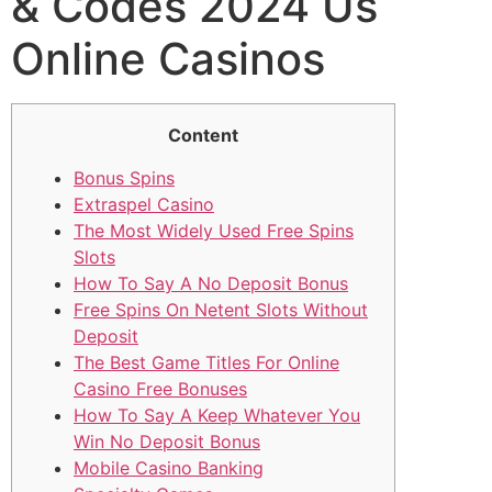
& Codes 2024 Us
Online Casinos
Content
Bonus Spins
Extraspel Casino
The Most Widely Used Free Spins
Slots
How To Say A No Deposit Bonus
Free Spins On Netent Slots Without
Deposit
The Best Game Titles For Online
Casino Free Bonuses
How To Say A Keep Whatever You
Win No Deposit Bonus
Mobile Casino Banking