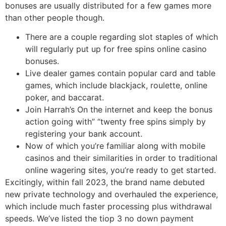
bonuses are usually distributed for a few games more
than other people though.
There are a couple regarding slot staples of which
will regularly put up for free spins online casino
bonuses.
Live dealer games contain popular card and table
games, which include blackjack, roulette, online
poker, and baccarat.
Join Harrah’s On the internet and keep the bonus
action going with” “twenty free spins simply by
registering your bank account.
Now of which you’re familiar along with mobile
casinos and their similarities in order to traditional
online wagering sites, you’re ready to get started.
Excitingly, within fall 2023, the brand name debuted
new private technology and overhauled the experience,
which include much faster processing plus withdrawal
speeds. We’ve listed the tiop 3 no down payment