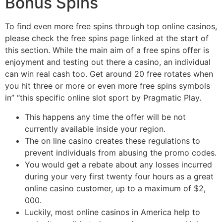
Bonus Spins
To find even more free spins through top online casinos,
please check the free spins page linked at the start of
this section. While the main aim of a free spins offer is
enjoyment and testing out there a casino, an individual
can win real cash too. Get around 20 free rotates when
you hit three or more or even more free spins symbols
in” “this specific online slot sport by Pragmatic Play.
This happens any time the offer will be not
currently available inside your region.
The on line casino creates these regulations to
prevent individuals from abusing the promo codes.
You would get a rebate about any losses incurred
during your very first twenty four hours as a great
online casino customer, up to a maximum of $2,
000.
Luckily, most online casinos in America help to