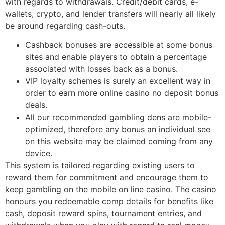
with regards to withdrawals. Credit/debit cards, e-
wallets, crypto, and lender transfers will nearly all likely
be around regarding cash-outs.
Cashback bonuses are accessible at some bonus
sites and enable players to obtain a percentage
associated with losses back as a bonus.
VIP loyalty schemes is surely an excellent way in
order to earn more online casino no deposit bonus
deals.
All our recommended gambling dens are mobile-
optimized, therefore any bonus an individual see
on this website may be claimed coming from any
device.
This system is tailored regarding existing users to
reward them for commitment and encourage them to
keep gambling on the mobile on line casino. The casino
honours you redeemable comp details for benefits like
cash, deposit reward spins, tournament entries, and