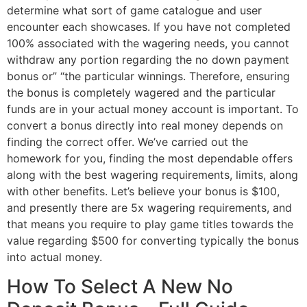
determine what sort of game catalogue and user
encounter each showcases. If you have not completed
100% associated with the wagering needs, you cannot
withdraw any portion regarding the no down payment
bonus or” “the particular winnings. Therefore, ensuring
the bonus is completely wagered and the particular
funds are in your actual money account is important. To
convert a bonus directly into real money depends on
finding the correct offer. We’ve carried out the
homework for you, finding the most dependable offers
along with the best wagering requirements, limits, along
with other benefits. Let’s believe your bonus is $100,
and presently there are 5x wagering requirements, and
that means you require to play game titles towards the
value regarding $500 for converting typically the bonus
into actual money.
How To Select A New No