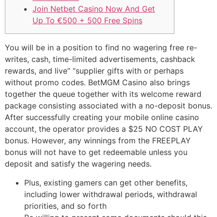
Join Netbet Casino Now And Get
Up To €500 + 500 Free Spins
You will be in a position to find no wagering free re-
writes, cash, time-limited advertisements, cashback
rewards, and live” “supplier gifts with or perhaps
without promo codes. BetMGM Casino also brings
together the queue together with its welcome reward
package consisting associated with a no-deposit bonus.
After successfully creating your mobile online casino
account, the operator provides a $25 NO COST PLAY
bonus. However, any winnings from the FREEPLAY
bonus will not have to get redeemable unless you
deposit and satisfy the wagering needs.
Plus, existing gamers can get other benefits,
including lower withdrawal periods, withdrawal
priorities, and so forth