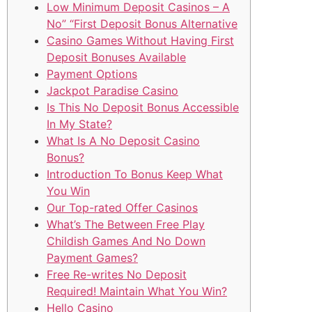
Low Minimum Deposit Casinos – A
No” “First Deposit Bonus Alternative
Casino Games Without Having First
Deposit Bonuses Available
Payment Options
Jackpot Paradise Casino
Is This No Deposit Bonus Accessible
In My State?
What Is A No Deposit Casino
Bonus?
Introduction To Bonus Keep What
You Win
Our Top-rated Offer Casinos
What’s The Between Free Play
Childish Games And No Down
Payment Games?
Free Re-writes No Deposit
Required! Maintain What You Win?
Hello Casino