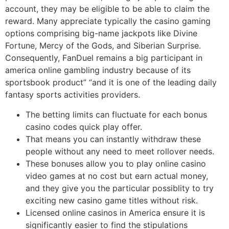
account, they may be eligible to be able to claim the
reward. Many appreciate typically the casino gaming
options comprising big-name jackpots like Divine
Fortune, Mercy of the Gods, and Siberian Surprise.
Consequently, FanDuel remains a big participant in
america online gambling industry because of its
sportsbook product” “and it is one of the leading daily
fantasy sports activities providers.
The betting limits can fluctuate for each bonus
casino codes quick play offer.
That means you can instantly withdraw these
people without any need to meet rollover needs.
These bonuses allow you to play online casino
video games at no cost but earn actual money,
and they give you the particular possiblity to try
exciting new casino game titles without risk.
Licensed online casinos in America ensure it is
significantly easier to find the stipulations