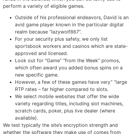
perform a variety of eligible games.
Outside of his professional endeavors, David is an
avid game player known in the particular digital
realm because “lazywolf867”.
For your security plus safety, we only list
sportsbook workers and casinos which are state-
approved and licensed.
Look out for “Game” “from the Week” promos,
which often award you added bonus spins on a
new specific game.
However, a few of these games have very” “large
RTP rates – far higher compared to slots.
We select mobile websites that offer the wide
variety regarding titles, including slot machines,
scratch cards, poker, plus live dealer (where
available).
We test typically the site’s encryption strength and
whether the software they make use of comes from