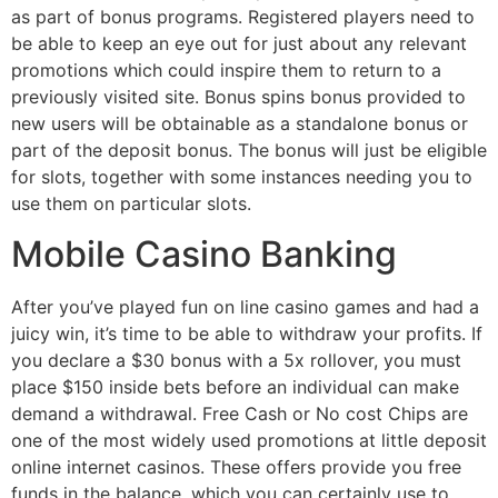
as part of bonus programs. Registered players need to
be able to keep an eye out for just about any relevant
promotions which could inspire them to return to a
previously visited site. Bonus spins bonus provided to
new users will be obtainable as a standalone bonus or
part of the deposit bonus. The bonus will just be eligible
for slots, together with some instances needing you to
use them on particular slots.
Mobile Casino Banking
After you’ve played fun on line casino games and had a
juicy win, it’s time to be able to withdraw your profits. If
you declare a $30 bonus with a 5x rollover, you must
place $150 inside bets before an individual can make
demand a withdrawal. Free Cash or No cost Chips are
one of the most widely used promotions at little deposit
online internet casinos. These offers provide you free
funds in the balance, which you can certainly use to