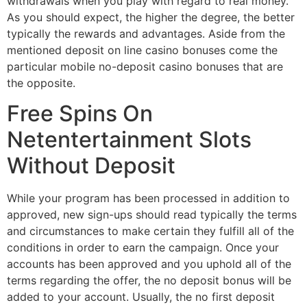
withdrawals when you play with regard to real money.
As you should expect, the higher the degree, the better
typically the rewards and advantages. Aside from the
mentioned deposit on line casino bonuses come the
particular mobile no-deposit casino bonuses that are
the opposite.
Free Spins On
Netentertainment Slots
Without Deposit
While your program has been processed in addition to
approved, new sign-ups should read typically the terms
and circumstances to make certain they fulfill all of the
conditions in order to earn the campaign. Once your
accounts has been approved and you uphold all of the
terms regarding the offer, the no deposit bonus will be
added to your account. Usually, the no first deposit