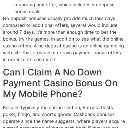
regarding any offer, which includes no deposit
bonus deals.
No deposit bonuses usually provide much less days
compared to additional offers, several would include
around 7 days. It’s more than enough time to bet the
bonus, try the games, in addition to see what the online
casino offers. A no deposit casino is an online gambling
web site that provides no down payment bonus offers
in order to its customers.
Can I Claim A No Down
Payment Casino Bonus On
My Mobile Phone?
Besides typically the casino section, Borgata hosts
poker, bingo, and sports goods. Cashback bonuses
operate since the name suggests, where players acquire