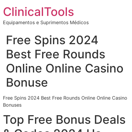
ClinicalTools
Equipamentos e Suprimentos Médicos
Free Spins 2024
Best Free Rounds
Online Online Casino
Bonuse
Free Spins 2024 Best Free Rounds Online Online Casino
Bonuses
Top Free Bonus Deals