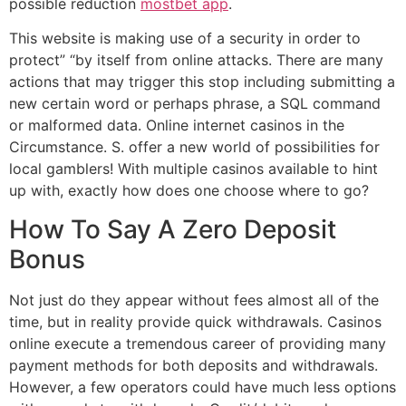
possible reduction
mostbet app
.
This website is making use of a security in order to
protect” “by itself from online attacks. There are many
actions that may trigger this stop including submitting a
new certain word or perhaps phrase, a SQL command
or malformed data. Online internet casinos in the
Circumstance. S. offer a new world of possibilities for
local gamblers! With multiple casinos available to hint
up with, exactly how does one choose where to go?
How To Say A Zero Deposit
Bonus
Not just do they appear without fees almost all of the
time, but in reality provide quick withdrawals. Casinos
online execute a tremendous career of providing many
payment methods for both deposits and withdrawals.
However, a few operators could have much less options