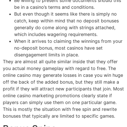
Be willing to present some documents should this
be in a casino’s terms and conditions.
But even though it seems like there is simply no
catch, keep within mind that no deposit bonuses
generally do come along with strings attached,
which includes wagering requirements.
When it arrives to claiming the winnings from your
no-deposit bonus, most casinos have set
disengagement limits in place.
They are almost all quite similar inside that they offer
you actual money gameplay with regard to free. The
online casino may generate losses in case you win huge
off the back of the added bonus, but they still make a
profit if they will attract new participants that join. Most
online casino marketing promotions clearly state if
players can simply use them on one particular game.
This is mostly the situation with free spin and rewrite
bonuses that typically are limited to specific games.