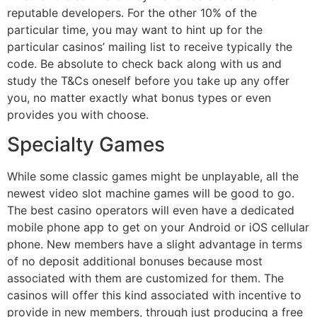
reputable developers. For the other 10% of the
particular time, you may want to hint up for the
particular casinos’ mailing list to receive typically the
code. Be absolute to check back along with us and
study the T&Cs oneself before you take up any offer
you, no matter exactly what bonus types or even
provides you with choose.
Specialty Games
While some classic games might be unplayable, all the
newest video slot machine games will be good to go.
The best casino operators will even have a dedicated
mobile phone app to get on your Android or iOS cellular
phone. New members have a slight advantage in terms
of no deposit additional bonuses because most
associated with them are customized for them. The
casinos will offer this kind associated with incentive to
provide in new members, through just producing a free