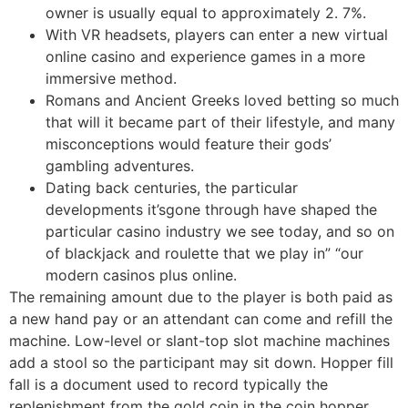
owner is usually equal to approximately 2. 7%.
With VR headsets, players can enter a new virtual
online casino and experience games in a more
immersive method.
Romans and Ancient Greeks loved betting so much
that will it became part of their lifestyle, and many
misconceptions would feature their gods’
gambling adventures.
Dating back centuries, the particular
developments it’sgone through have shaped the
particular casino industry we see today, and so on
of blackjack and roulette that we play in” “our
modern casinos plus online.
The remaining amount due to the player is both paid as
a new hand pay or an attendant can come and refill the
machine. Low-level or slant-top slot machine machines
add a stool so the participant may sit down. Hopper fill
fall is a document used to record typically the
replenishment from the gold coin in the coin hopper