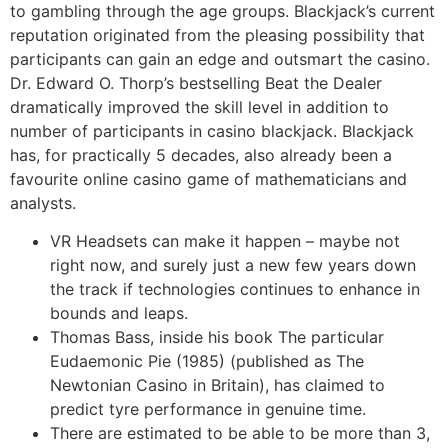
to gambling through the age groups. Blackjack’s current
reputation originated from the pleasing possibility that
participants can gain an edge and outsmart the casino.
Dr. Edward O. Thorp’s bestselling Beat the Dealer
dramatically improved the skill level in addition to
number of participants in casino blackjack. Blackjack
has, for practically 5 decades, also already been a
favourite online casino game of mathematicians and
analysts.
VR Headsets can make it happen – maybe not
right now, and surely just a new few years down
the track if technologies continues to enhance in
bounds and leaps.
Thomas Bass, inside his book The particular
Eudaemonic Pie (1985) (published as The
Newtonian Casino in Britain), has claimed to
predict tyre performance in genuine time.
There are estimated to be able to be more than 3,