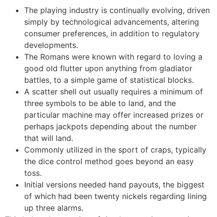
The playing industry is continually evolving, driven
simply by technological advancements, altering
consumer preferences, in addition to regulatory
developments.
The Romans were known with regard to loving a
good old flutter upon anything from gladiator
battles, to a simple game of statistical blocks.
A scatter shell out usually requires a minimum of
three symbols to be able to land, and the
particular machine may offer increased prizes or
perhaps jackpots depending about the number
that will land.
Commonly utilized in the sport of craps, typically
the dice control method goes beyond an easy
toss.
Initial versions needed hand payouts, the biggest
of which had been twenty nickels regarding lining
up three alarms.