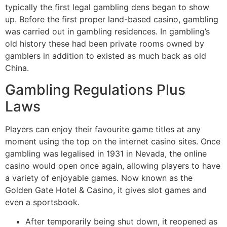
typically the first legal gambling dens began to show
up. Before the first proper land-based casino, gambling
was carried out in gambling residences. In gambling’s
old history these had been private rooms owned by
gamblers in addition to existed as much back as old
China.
Gambling Regulations Plus
Laws
Players can enjoy their favourite game titles at any
moment using the top on the internet casino sites. Once
gambling was legalised in 1931 in Nevada, the online
casino would open once again, allowing players to have
a variety of enjoyable games. Now known as the
Golden Gate Hotel & Casino, it gives slot games and
even a sportsbook.
After temporarily being shut down, it reopened as