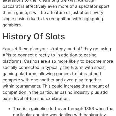
baccarat is effectively even more of a spectator sport
than a game, it will be a feature of just about every
single casino due to its recognition with high going
gamblers.
History Of Slots
You set them plan your strategy, and off they go, using
APIs to connect directly to in addition to casino
platforms. Casinos are also more likely to become more
socially connected in typically the future, with social
gaming platforms allowing gamers to interact and
compete with one another and even play together
within tournaments. This could increase the amount of
competition in the particular casino industry plus add
extra level of fun and exhilaration.
That is a guideline left over through 1856 when the
particular country was dealing with bankruptcy,