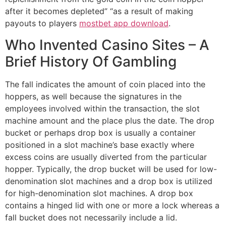
after it becomes depleted” “as a result of making
payouts to players
mostbet app download
.
Who Invented Casino Sites – A
Brief History Of Gambling
The fall indicates the amount of coin placed into the
hoppers, as well because the signatures in the
employees involved within the transaction, the slot
machine amount and the place plus the date. The drop
bucket or perhaps drop box is usually a container
positioned in a slot machine’s base exactly where
excess coins are usually diverted from the particular
hopper. Typically, the drop bucket will be used for low-
denomination slot machines and a drop box is utilized
for high-denomination slot machines. A drop box
contains a hinged lid with one or more a lock whereas a
fall bucket does not necessarily include a lid.