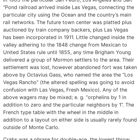
“Pond railroad arrived inside Las Vegas, connecting the
particular city using the Ocean and the country’s main
rail networks. The future town center was platted plus
auctioned by train company backers, plus Las Vegas
has been incorporated in 1911. Little changed inside the
valley adhering to the 1848 change from Mexican to
United States rule until 1855, any time Brigham Young
delivered a group of Mormon settlers to the area. Their
settlement was lost, however abandoned fort was taken
above by Octavius Gass, who named the area the “Los
Vegas Rancho” (the altered spelling was going to avoid
confusion with Las Vegas, Fresh Mexico). Any of the
above wagers may be mixed; e. g. “orphelins by 1 in
addition to zero and the particular neighbors by 1”. The
French type table with the wheel in the middle in
addition to a layout on either side is usually rarely found
outside of Monte Carlo.
Crabs was a phrase for double-ace, the lowest throw