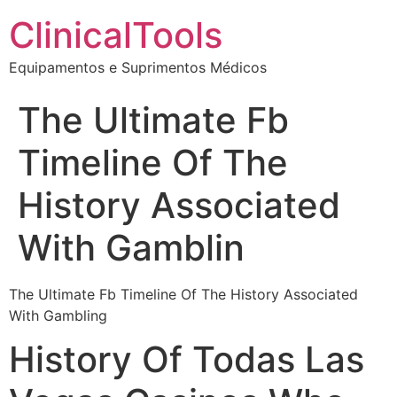
ClinicalTools
Equipamentos e Suprimentos Médicos
The Ultimate Fb
Timeline Of The
History Associated
With Gamblin
The Ultimate Fb Timeline Of The History Associated
With Gambling
History Of Todas Las