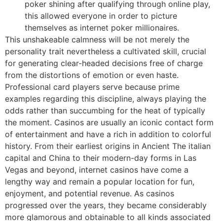
poker shining after qualifying through online play,
this allowed everyone in order to picture
themselves as internet poker millionaires.
This unshakeable calmness will be not merely the
personality trait nevertheless a cultivated skill, crucial
for generating clear-headed decisions free of charge
from the distortions of emotion or even haste.
Professional card players serve because prime
examples regarding this discipline, always playing the
odds rather than succumbing for the heat of typically
the moment. Casinos are usually an iconic contact form
of entertainment and have a rich in addition to colorful
history. From their earliest origins in Ancient The italian
capital and China to their modern-day forms in Las
Vegas and beyond, internet casinos have come a
lengthy way and remain a popular location for fun,
enjoyment, and potential revenue. As casinos
progressed over the years, they became considerably
more glamorous and obtainable to all kinds associated