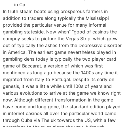
in Ca.
In truth steam boats using prosperous farmers in
addition to traders along typically the Mississippi
provided the particular venue for many informal
gambling stateside. Now when” “good of casinos the
compny seeks to picture the Vegas Strip, which grew
out of typically the ashes from the Depressive disorder
in America. The earliest game nevertheless played in
gambling dens today is typically the two player card
game of Baccarat, a version of which was first
mentioned as long ago because the 1400s any time it
migrated from Italy to Portugal. Despite its early on
genesis, it was a little while until 100s of years and
various evolutions to arrive at the game we know right
now. Although different transformation in the game
have come and long gone, the standard edition played
in internet casinos all over the particular world came
through Cuba via The uk towards the US, with a few
alterations to the rules along the way. Although