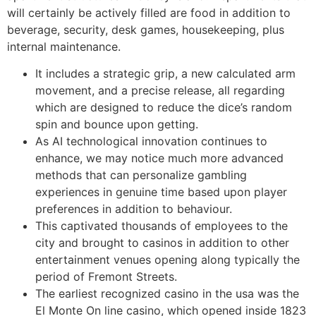
will certainly be actively filled are food in addition to
beverage, security, desk games, housekeeping, plus
internal maintenance.
It includes a strategic grip, a new calculated arm
movement, and a precise release, all regarding
which are designed to reduce the dice’s random
spin and bounce upon getting.
As AI technological innovation continues to
enhance, we may notice much more advanced
methods that can personalize gambling
experiences in genuine time based upon player
preferences in addition to behaviour.
This captivated thousands of employees to the
city and brought to casinos in addition to other
entertainment venues opening along typically the
period of Fremont Streets.
The earliest recognized casino in the usa was the
El Monte On line casino, which opened inside 1823