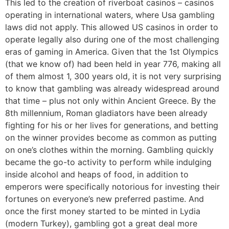
This led to the creation of riverboat casinos – casinos
operating in international waters, where Usa gambling
laws did not apply. This allowed US casinos in order to
operate legally also during one of the most challenging
eras of gaming in America. Given that the 1st Olympics
(that we know of) had been held in year 776, making all
of them almost 1, 300 years old, it is not very surprising
to know that gambling was already widespread around
that time – plus not only within Ancient Greece. By the
8th millennium, Roman gladiators have been already
fighting for his or her lives for generations, and betting
on the winner provides become as common as putting
on one’s clothes within the morning. Gambling quickly
became the go-to activity to perform while indulging
inside alcohol and heaps of food, in addition to
emperors were specifically notorious for investing their
fortunes on everyone’s new preferred pastime. And
once the first money started to be minted in Lydia
(modern Turkey), gambling got a great deal more