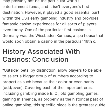
may possibly not be the particular world’s
entertainment funds, and it isn’t everyone’s first
destination. However, it played a good essential part
within the US’s early gambling industry and provides
fantastic casino experiences for all sorts of players,
even today. One of the particular first casinos in
Germany was the Wiesbaden Kurhaus, a spa house that
would soon obtain a casino in the particular 16th c.
History Associated With
Casinos: Conclusion
“Outside” bets, by distinction, allow players to be able
to select a bigger group of numbers according to
properties such because their color or even parity
(odd/even). Covering each of the important eras,
including gambling inside B. C., old gambling games,
gaming in america, as properly as the historical past of
online gambling, this specific piece is the greatest guide