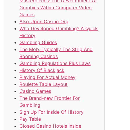
Masterpieces: The Development Of
Graphics Within Computer Video
Games
Also Upon Casino Org
Who Developed Gambling? A Quick
History
Gambling Guides
The Mob, Typically The Strip And
Booming Casinos
Gambling Regulations Plus Laws
History Of Blackjack
Playing For Actual Money
Roulette Table Layout
Casino Games
The Brand-new Frontier For
Gambling
Sign Up For Inside Of History
Pay Table
Closed Casino Hotels Inside