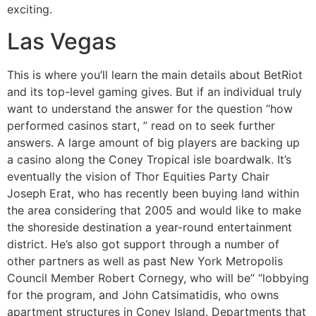
exciting.
Las Vegas
This is where you’ll learn the main details about BetRiot
and its top-level gaming gives. But if an individual truly
want to understand the answer for the question “how
performed casinos start, ” read on to seek further
answers. A large amount of big players are backing up
a casino along the Coney Tropical isle boardwalk. It’s
eventually the vision of Thor Equities Party Chair
Joseph Erat, who has recently been buying land within
the area considering that 2005 and would like to make
the shoreside destination a year-round entertainment
district. He’s also got support through a number of
other partners as well as past New York Metropolis
Council Member Robert Cornegy, who will be” “lobbying
for the program, and John Catsimatidis, who owns
apartment structures in Coney Island. Departments that