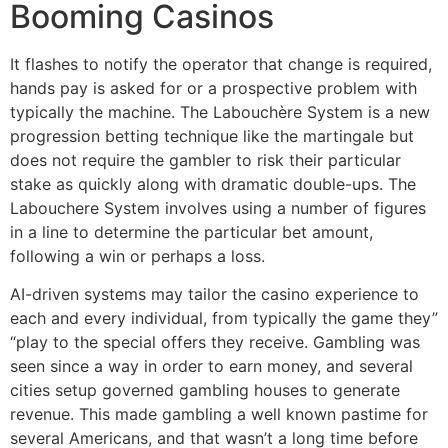
Booming Casinos
It flashes to notify the operator that change is required,
hands pay is asked for or a prospective problem with
typically the machine. The Labouchère System is a new
progression betting technique like the martingale but
does not require the gambler to risk their particular
stake as quickly along with dramatic double-ups. The
Labouchere System involves using a number of figures
in a line to determine the particular bet amount,
following a win or perhaps a loss.
AI-driven systems may tailor the casino experience to
each and every individual, from typically the game they”
“play to the special offers they receive. Gambling was
seen since a way in order to earn money, and several
cities setup governed gambling houses to generate
revenue. This made gambling a well known pastime for
several Americans, and that wasn’t a long time before