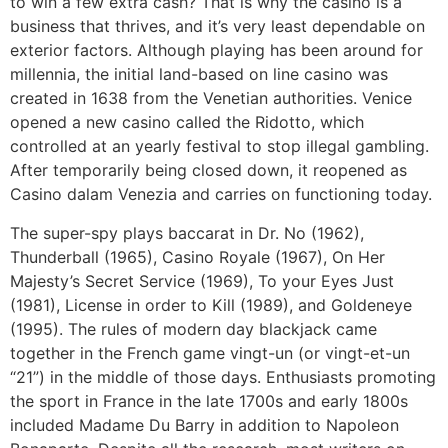
to win a few extra cash? That is why the casino is a
business that thrives, and it’s very least dependable on
exterior factors. Although playing has been around for
millennia, the initial land-based on line casino was
created in 1638 from the Venetian authorities. Venice
opened a new casino called the Ridotto, which
controlled at an yearly festival to stop illegal gambling.
After temporarily being closed down, it reopened as
Casino dalam Venezia and carries on functioning today.
The super-spy plays baccarat in Dr. No (1962),
Thunderball (1965), Casino Royale (1967), On Her
Majesty’s Secret Service (1969), To your Eyes Just
(1981), License in order to Kill (1989), and Goldeneye
(1995). The rules of modern day blackjack came
together in the French game vingt-un (or vingt-et-un
“21”) in the middle of those days. Enthusiasts promoting
the sport in France in the late 1700s and early 1800s
included Madame Du Barry in addition to Napoleon