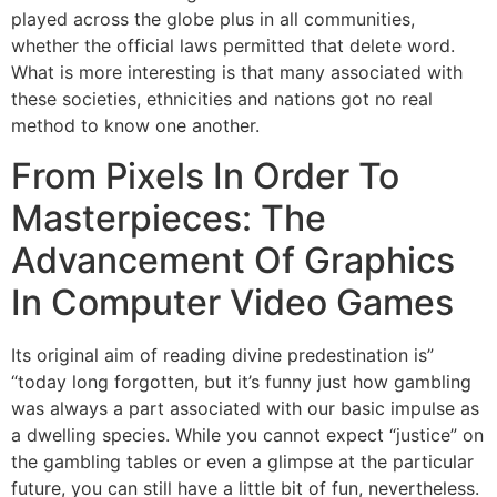
played across the globe plus in all communities,
whether the official laws permitted that delete word.
What is more interesting is that many associated with
these societies, ethnicities and nations got no real
method to know one another.
From Pixels In Order To
Masterpieces: The
Advancement Of Graphics
In Computer Video Games
Its original aim of reading divine predestination is”
“today long forgotten, but it’s funny just how gambling
was always a part associated with our basic impulse as
a dwelling species. While you cannot expect “justice” on
the gambling tables or even a glimpse at the particular
future, you can still have a little bit of fun, nevertheless.