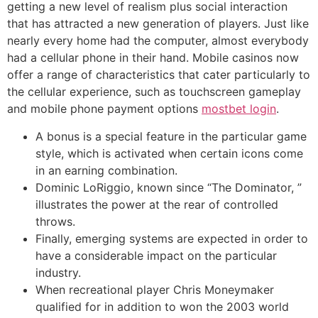
getting a new level of realism plus social interaction
that has attracted a new generation of players. Just like
nearly every home had the computer, almost everybody
had a cellular phone in their hand. Mobile casinos now
offer a range of characteristics that cater particularly to
the cellular experience, such as touchscreen gameplay
and mobile phone payment options
mostbet login
.
A bonus is a special feature in the particular game
style, which is activated when certain icons come
in an earning combination.
Dominic LoRiggio, known since “The Dominator, ”
illustrates the power at the rear of controlled
throws.
Finally, emerging systems are expected in order to
have a considerable impact on the particular
industry.
When recreational player Chris Moneymaker
qualified for in addition to won the 2003 world