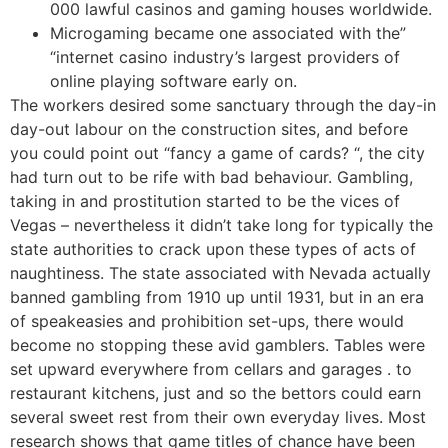
000 lawful casinos and gaming houses worldwide.
Microgaming became one associated with the”
“internet casino industry’s largest providers of
online playing software early on.
The workers desired some sanctuary through the day-in
day-out labour on the construction sites, and before
you could point out “fancy a game of cards? “, the city
had turn out to be rife with bad behaviour. Gambling,
taking in and prostitution started to be the vices of
Vegas – nevertheless it didn’t take long for typically the
state authorities to crack upon these types of acts of
naughtiness. The state associated with Nevada actually
banned gambling from 1910 up until 1931, but in an era
of speakeasies and prohibition set-ups, there would
become no stopping these avid gamblers. Tables were
set upward everywhere from cellars and garages . to
restaurant kitchens, just and so the bettors could earn
several sweet rest from their own everyday lives. Most
research shows that game titles of chance have been