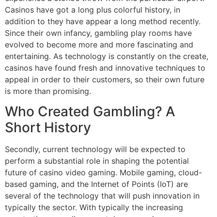
Casinos have got a long plus colorful history, in
addition to they have appear a long method recently.
Since their own infancy, gambling play rooms have
evolved to become more and more fascinating and
entertaining. As technology is constantly on the create,
casinos have found fresh and innovative techniques to
appeal in order to their customers, so their own future
is more than promising.
Who Created Gambling? A
Short History
Secondly, current technology will be expected to
perform a substantial role in shaping the potential
future of casino video gaming. Mobile gaming, cloud-
based gaming, and the Internet of Points (IoT) are
several of the technology that will push innovation in
typically the sector. With typically the increasing