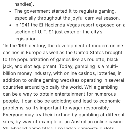
handles).
The government started it to regulate gaming,
especially throughout the joyful carnival season.
In 1941 the El Hacienda Vegas resort exposed on a
section of U. T. 91 just exterior the city’s
legislation.
“In the 19th century, the development of modern online
casinos in Europe as well as the United States brought
to the popularization of games like as roulette, black
jack, and slot equipment. Today, gambling is a multi-
billion money industry, with online casinos, lotteries, in
addition to online gaming websites operating in several
countries around typically the world. While gambling
can be a way to obtain entertainment for numerous
people, it can also be addicting and lead to economic
problems, so it’s important to wager responsibly.
Everyone may try their fortune by gambling at different
sites, by way of example at an Australian online casino.
Skill-based game titles, like video game-style slots,