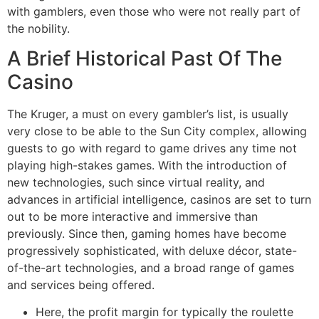
with gamblers, even those who were not really part of
the nobility.
A Brief Historical Past Of The
Casino
The Kruger, a must on every gambler’s list, is usually
very close to be able to the Sun City complex, allowing
guests to go with regard to game drives any time not
playing high-stakes games. With the introduction of
new technologies, such since virtual reality, and
advances in artificial intelligence, casinos are set to turn
out to be more interactive and immersive than
previously. Since then, gaming homes have become
progressively sophisticated, with deluxe décor, state-
of-the-art technologies, and a broad range of games
and services being offered.
Here, the profit margin for typically the roulette