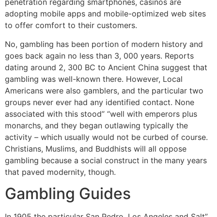
penetration regarding smartphones, casinos are
adopting mobile apps and mobile-optimized web sites
to offer comfort to their customers.
No, gambling has been portion of modern history and
goes back again no less than 3, 000 years. Reports
dating around 2, 300 BC to Ancient China suggest that
gambling was well-known there. However, Local
Americans were also gamblers, and the particular two
groups never ever had any identified contact. None
associated with this stood” “well with emperors plus
monarchs, and they began outlawing typically the
activity – which usually would not be curbed of course.
Christians, Muslims, and Buddhists will all oppose
gambling because a social construct in the many years
that paved modernity, though.
Gambling Guides
In 1905 the particular San Pedro, Los Angeles and Salt”