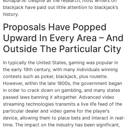
Bonaparte. Despite all the research, most writers on
blackjack have paid out little attention to blackjack’s
history.
Proposals Have Popped
Upward In Every Area – And
Outside The Particular City
In typically the United States, gaming was popular in
the early 19th century, with many individuals winning
contests such as poker, blackjack, plus roulette.
However, within the late 1800s, the government began
in order to crack down on gambling, and many states
passed laws banning it altogether. Advanced video
streaming technologies transmits a live life feed of the
particular dealer and video game for the player’s
device, allowing them to place bets and interact in real-
time. The impact on the industry has been significant,