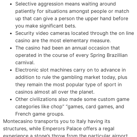
Selective aggression means waiting around
patiently for situations amongst people or match
up that can give a person the upper hand before
you make significant bets.
Security video cameras located through the on line
casino are the most elementary measure.
The casino had been an annual occasion that
operated in the course of every Spring Brazillian
carnival.
Electronic slot machines carry on to advance in
addition to rule the gambling market today, plus
they remain the most popular type of sport in
casinos almost all over the planet.
Other civilizations also made some custom game
categories like chop” “games, card games, and
French game groups.
Montecasino transports you to Italy having its
structures, while Emperors Palace offers a regal
experience a stone’s throw from the particular airport.