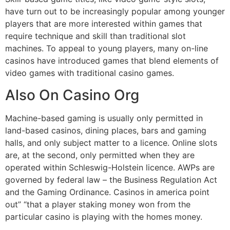
have turn out to be increasingly popular among younger
players that are more interested within games that
require technique and skill than traditional slot
machines. To appeal to young players, many on-line
casinos have introduced games that blend elements of
video games with traditional casino games.
Also On Casino Org
Machine-based gaming is usually only permitted in
land-based casinos, dining places, bars and gaming
halls, and only subject matter to a licence. Online slots
are, at the second, only permitted when they are
operated within Schleswig-Holstein licence. AWPs are
governed by federal law – the Business Regulation Act
and the Gaming Ordinance. Casinos in america point
out” “that a player staking money won from the
particular casino is playing with the homes money.