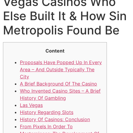
Vegas Casinos Who
Else Built It & How Sin
Metropolis Found Be
Content
Proposals Have Popped Up In Every
Area – And Outside Typically The
City
A Brief Background Of The Casino
Who Invented Casino Sites – A Brief
History Of Gambling
Las Vegas
History Regarding Slots
History Of Casinos: Conclusion
From Pixels In Order To