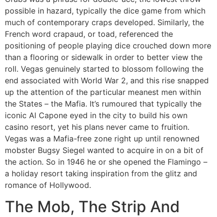
possible in hazard, typically the dice game from which
much of contemporary craps developed. Similarly, the
French word crapaud, or toad, referenced the
positioning of people playing dice crouched down more
than a flooring or sidewalk in order to better view the
roll. Vegas genuinely started to blossom following the
end associated with World War 2, and this rise snapped
up the attention of the particular meanest men within
the States – the Mafia. It’s rumoured that typically the
iconic Al Capone eyed in the city to build his own
casino resort, yet his plans never came to fruition.
Vegas was a Mafia-free zone right up until renowned
mobster Bugsy Siegel wanted to acquire in on a bit of
the action. So in 1946 he or she opened the Flamingo –
a holiday resort taking inspiration from the glitz and
romance of Hollywood.
The Mob, The Strip And