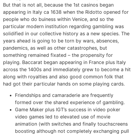
But that is not all, because the 1st casinos began
appearing in Italy ca 1638 when the Ridotto opened for
people who do buiness within Venice, and so the
particular modern institution regarding gambling was
solidified in our collective history as a new species. The
years ahead is going to be torn by wars, absences,
pandemics, as well as other catastrophes, but
something remained fixated – the propensity for
playing. Baccarat began appearing in France plus Italy
across the 1400s and immediately grew to become a hit
along with royalties and also good common folk that
had got their particular hands on some playing cards.
Friendships and camaraderie are frequently
formed over the shared experience of gambling.
Game Maker plus IGT’s success in video poker
video games led to elevated use of movie
animation (with switches and finally touchscreens
boosting although not completely exchanging pull