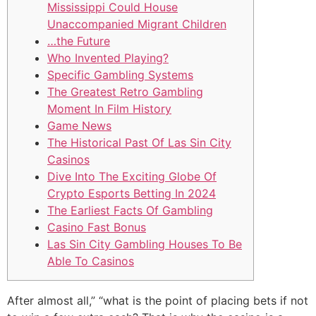
Mississippi Could House
Unaccompanied Migrant Children
…the Future
Who Invented Playing?
Specific Gambling Systems
The Greatest Retro Gambling
Moment In Film History
Game News
The Historical Past Of Las Sin City
Casinos
Dive Into The Exciting Globe Of
Crypto Esports Betting In 2024
The Earliest Facts Of Gambling
Casino Fast Bonus
Las Sin City Gambling Houses To Be
Able To Casinos
After almost all,” “what is the point of placing bets if not