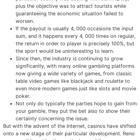
plus the objective was to attract tourists while
guaranteeing the economic situation failed to
worsen.
If the payout is usually 4, 000 occasions the input
sum, and it happens every 4, 000 times on regular,
the return in order to player is precisely 100%, but
the sport would be uninteresting to learn.
Since then, the industry is continuing to grow
significantly, with many online gambling platforms
now giving a wide variety of games, from classic
table video games like blackjack and roulette to
even more modern games just like slots and movie
poker.
Not only do typically the parties hope to gain from
your gamble, they put the bet also to show their
certainty concerning the issue.
But with the advent of the Internet, casinos have shifted
onto a new stage of their particular development. Reno