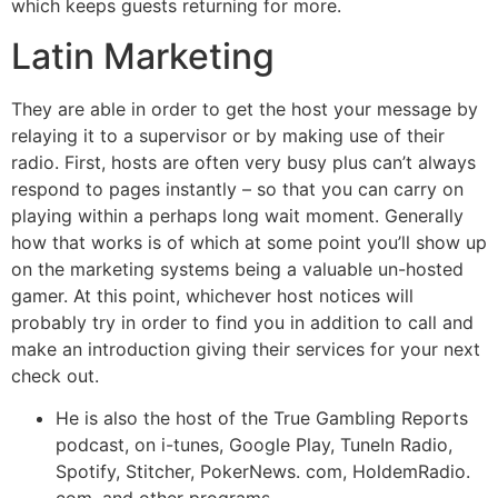
which keeps guests returning for more.
Latin Marketing
They are able in order to get the host your message by
relaying it to a supervisor or by making use of their
radio. First, hosts are often very busy plus can’t always
respond to pages instantly – so that you can carry on
playing within a perhaps long wait moment. Generally
how that works is of which at some point you’ll show up
on the marketing systems being a valuable un-hosted
gamer. At this point, whichever host notices will
probably try in order to find you in addition to call and
make an introduction giving their services for your next
check out.
He is also the host of the True Gambling Reports
podcast, on i-tunes, Google Play, TuneIn Radio,
Spotify, Stitcher, PokerNews. com, HoldemRadio.