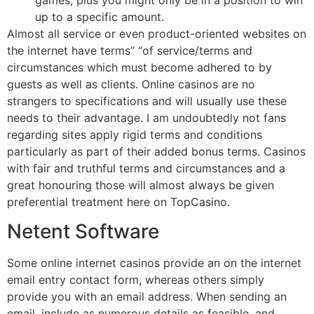
up to a specific amount.
Almost all service or even product-oriented websites on
the internet have terms” “of service/terms and
circumstances which must become adhered to by
guests as well as clients. Online casinos are no
strangers to specifications and will usually use these
needs to their advantage. I am undoubtedly not fans
regarding sites apply rigid terms and conditions
particularly as part of their added bonus terms. Casinos
with fair and truthful terms and circumstances and a
great honouring those will almost always be given
preferential treatment here on TopCasino.
Netent Software
Some online internet casinos provide an on the internet
email entry contact form, whereas others simply
provide you with an email address. When sending an
email, include as numerous details as feasible, and