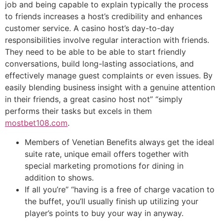
job and being capable to explain typically the process
to friends increases a host’s credibility and enhances
customer service. A casino host’s day-to-day
responsibilities involve regular interaction with friends.
They need to be able to be able to start friendly
conversations, build long-lasting associations, and
effectively manage guest complaints or even issues. By
easily blending business insight with a genuine attention
in their friends, a great casino host not” “simply
performs their tasks but excels in them
mostbet108.com
.
Members of Venetian Benefits always get the ideal
suite rate, unique email offers together with
special marketing promotions for dining in
addition to shows.
If all you’re” “having is a free of charge vacation to
the buffet, you’ll usually finish up utilizing your
player’s points to buy your way in anyway.