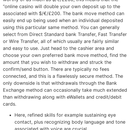
“online casino will double your own deposit up to the
associated with $/€/£200. The bank move method can
easily end up being used when an individual deposited
using this particular same method. You can generally
select from Direct Standard bank Transfer, Fast Transfer
or Wire Transfer, all of which usually are fairly similar
and easy to use. Just head to the cashier area and
choose your own preferred bank move method, find the
amount that you wish to withdraw and struck the
confirm/send button. There are typically no fees
connected, and this is a flawlessly secure method. The
only downside is that withdrawals through the Bank
Exchange method can occasionally take much extended
than withdrawing along with eWallets and credit/debit
cards.
Here, refined skills for example sustaining eye
contact, plus recognizing body language and tone
associated with voice are crucial.