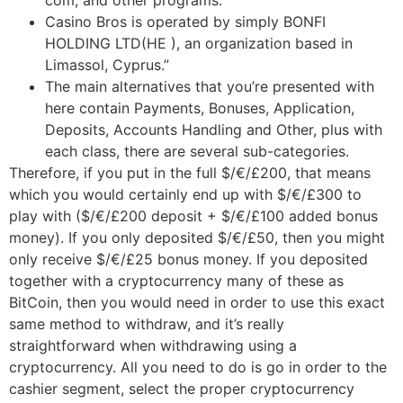
com, and other programs.
Casino Bros is operated by simply BONFI
HOLDING LTD(HE ), an organization based in
Limassol, Cyprus.”
The main alternatives that you’re presented with
here contain Payments, Bonuses, Application,
Deposits, Accounts Handling and Other, plus with
each class, there are several sub-categories.
Therefore, if you put in the full $/€/£200, that means
which you would certainly end up with $/€/£300 to
play with ($/€/£200 deposit + $/€/£100 added bonus
money). If you only deposited $/€/£50, then you might
only receive $/€/£25 bonus money. If you deposited
together with a cryptocurrency many of these as
BitCoin, then you would need in order to use this exact
same method to withdraw, and it’s really
straightforward when withdrawing using a
cryptocurrency. All you need to do is go in order to the
cashier segment, select the proper cryptocurrency