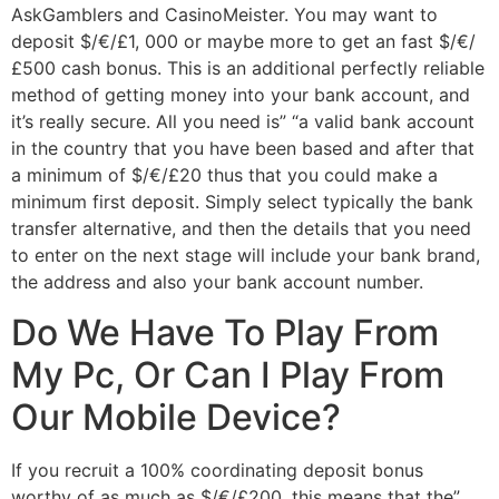
AskGamblers and CasinoMeister. You may want to
deposit $/€/£1, 000 or maybe more to get an fast $/€/
£500 cash bonus. This is an additional perfectly reliable
method of getting money into your bank account, and
it’s really secure. All you need is” “a valid bank account
in the country that you have been based and after that
a minimum of $/€/£20 thus that you could make a
minimum first deposit. Simply select typically the bank
transfer alternative, and then the details that you need
to enter on the next stage will include your bank brand,
the address and also your bank account number.
Do We Have To Play From
My Pc, Or Can I Play From
Our Mobile Device?
If you recruit a 100% coordinating deposit bonus
worthy of as much as $/€/£200, this means that the”