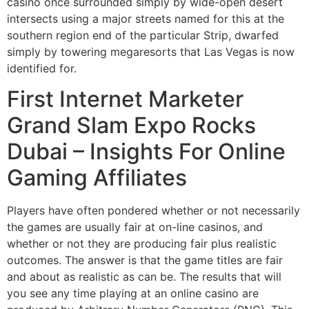
casino once surrounded simply by wide-open desert
intersects using a major streets named for this at the
southern region end of the particular Strip, dwarfed
simply by towering megaresorts that Las Vegas is now
identified for.
First Internet Marketer
Grand Slam Expo Rocks
Dubai – Insights For Online
Gaming Affiliates
Players have often pondered whether or not necessarily
the games are usually fair at on-line casinos, and
whether or not they are producing fair plus realistic
outcomes. The answer is that the game titles are fair
and about as realistic as can be. The results that will
you see any time playing at an online casino are