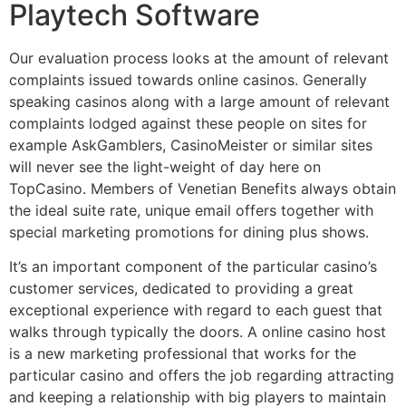
Playtech Software
Our evaluation process looks at the amount of relevant
complaints issued towards online casinos. Generally
speaking casinos along with a large amount of relevant
complaints lodged against these people on sites for
example AskGamblers, CasinoMeister or similar sites
will never see the light-weight of day here on
TopCasino. Members of Venetian Benefits always obtain
the ideal suite rate, unique email offers together with
special marketing promotions for dining plus shows.
It’s an important component of the particular casino’s
customer services, dedicated to providing a great
exceptional experience with regard to each guest that
walks through typically the doors. A online casino host
is a new marketing professional that works for the
particular casino and offers the job regarding attracting
and keeping a relationship with big players to maintain