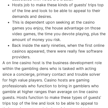
Hosts job to make these kinds of guests’ trips top
of the line and look to be able to appeal to their
demands and desires.
This is dependent upon seeking at the casino
games you enjoy, the house advantage on those
video games, the time you devote playing, plus the
amount of money you risk.
Back inside the early nineties, when the first online
casinos appeared, there were really few software
providers.
A on line casino host is the business development role
within the gambling dens who is tasked with acting
since a concierge, primary contact and trouble solver
for high value players. Casino hosts are gaming
professionals who function to bring in gamblers who
gamble at higher ranges than average on line casino
guests. Hosts function to make these types of guests’
trips top of the line and look to be able to appeal to