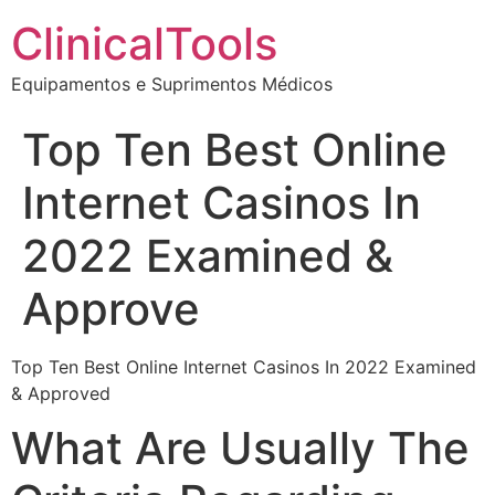
ClinicalTools
Equipamentos e Suprimentos Médicos
Top Ten Best Online
Internet Casinos In
2022 Examined &
Approve
Top Ten Best Online Internet Casinos In 2022 Examined
& Approved
What Are Usually The