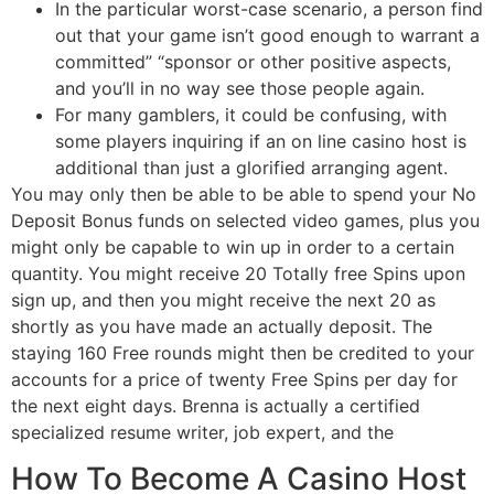
In the particular worst-case scenario, a person find
out that your game isn’t good enough to warrant a
committed” “sponsor or other positive aspects,
and you’ll in no way see those people again.
For many gamblers, it could be confusing, with
some players inquiring if an on line casino host is
additional than just a glorified arranging agent.
You may only then be able to be able to spend your No
Deposit Bonus funds on selected video games, plus you
might only be capable to win up in order to a certain
quantity. You might receive 20 Totally free Spins upon
sign up, and then you might receive the next 20 as
shortly as you have made an actually deposit. The
staying 160 Free rounds might then be credited to your
accounts for a price of twenty Free Spins per day for
the next eight days. Brenna is actually a certified
specialized resume writer, job expert, and the
How To Become A Casino Host