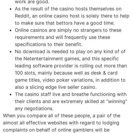
work are good.
As the result of the casino hosts themselves on
Reddit, an online casino host is solely there to help
to make sure that bettors have a good time.
Online casinos are simply no strangers to these
requirements and will frequently use these
specifications to their benefit.
No download is needed to play on any kind of of
the Netentertainment games, and this specific
leading software provider is rolling out more than
100 slots, mainly because well as desk & card
game titles, video poker variations, in addition to
also a slicing edge live seller casino.
The casino staff live and breathe functioning with
their clients and are extremely skilled at “winning”
any negotiations.
When you compare all of these people, a pair of the
almost all effective websites with regard to lodging
complaints on behalf of online gamblers will be