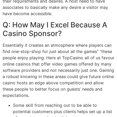
their requirements and desires. A host need to have
associates to basically make any desire a visitor may
have become accessible.
Q: How May I Excel Because A
Casino Sponsor?
Essentially it creates an atmosphere where players can
find one-stop-shop for just about all the games” “these
people enjoy playing. Here at TopCasino all of us favour
online casinos that offer video games offered by many
software providers and not necessarily just one. Gaining
a robust knowing in these areas could give future online
casino hosts an edge above competition and allow
these people to better focus on guests’ needs and
expectations.
Some skill from reaching out to be able to
potential customers plus clients helps set up a list