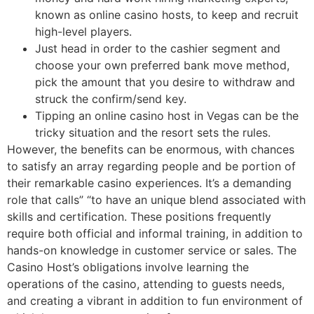
known as online casino hosts, to keep and recruit
high-level players.
Just head in order to the cashier segment and
choose your own preferred bank move method,
pick the amount that you desire to withdraw and
struck the confirm/send key.
Tipping an online casino host in Vegas can be the
tricky situation and the resort sets the rules.
However, the benefits can be enormous, with chances
to satisfy an array regarding people and be portion of
their remarkable casino experiences. It’s a demanding
role that calls” “to have an unique blend associated with
skills and certification. These positions frequently
require both official and informal training, in addition to
hands-on knowledge in customer service or sales. The
Casino Host’s obligations involve learning the
operations of the casino, attending to guests needs,
and creating a vibrant in addition to fun environment of