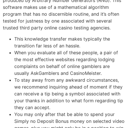
produced by Arbitrary Number Generators (RNG). This
software makes use of a mathematical algorithm
program that has no discernible routine, and it’s often
tested for justness by one associated with several
trusted third party online casino testing agencies.
This knowledge transfer makes typically the
transition far less of an hassle.
When you evaluate all of these people, a pair of
the most effective websites regarding lodging
complaints on behalf of online gamblers are
usually AskGamblers and CasinoMeister.
To stay away from any awkward circumstances,
we recommend inquiring ahead of moment if they
can receive a tip being a symbol associated with
your thanks in addition to what form regarding tip
they can accept.
You may only after that be able to spend your
Simply no Deposit Bonus money on selected video
games, plus you might only be in a position to win