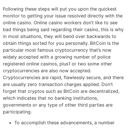
Following these steps will put you upon the quickest
monitor to getting your issue resolved directly with the
online casino. Online casino workers don’t like to see
bad things being said regarding their casino, this is why
in most situations, they will bend over backwards to
obtain things sorted for you personally. BitCoin is the
particular most famous cryptocurrency that’s now
widely accepted with a growing number of police
registered online casinos, plus1 or two some other
cryptocurrencies are also now accepted.
Cryptocurrencies are rapid, flawlessly secure, and there
are usually zero transaction charges applied. Don’t
forget that cryptos such as BitCoin are decentralized,
which indicates that no banking institutions,
governments or any type of other third parties are
participating.
To accomplish these advancements, a number