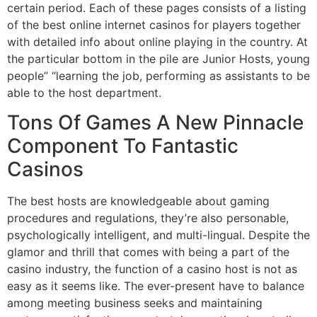
certain period. Each of these pages consists of a listing
of the best online internet casinos for players together
with detailed info about online playing in the country. At
the particular bottom in the pile are Junior Hosts, young
people” “learning the job, performing as assistants to be
able to the host department.
Tons Of Games A New Pinnacle
Component To Fantastic
Casinos
The best hosts are knowledgeable about gaming
procedures and regulations, they’re also personable,
psychologically intelligent, and multi-lingual. Despite the
glamor and thrill that comes with being a part of the
casino industry, the function of a casino host is not as
easy as it seems like. The ever-present have to balance
among meeting business seeks and maintaining