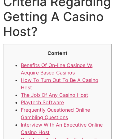
Criteria Regarding
Getting A Casino
Host?
Content
Benefits Of On-line Casinos Vs
Acquire Based Casinos
How To Turn Out To Be A Casino
Host
The Job Of Any Casino Host
Playtech Software
Frequently Questioned Online
Gambling Questions
Interview With An Executive Online
Casino Host