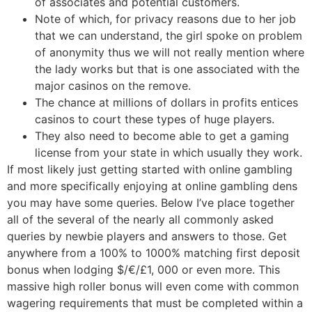
of associates and potential customers.
Note of which, for privacy reasons due to her job
that we can understand, the girl spoke on problem
of anonymity thus we will not really mention where
the lady works but that is one associated with the
major casinos on the remove.
The chance at millions of dollars in profits entices
casinos to court these types of huge players.
They also need to become able to get a gaming
license from your state in which usually they work.
If most likely just getting started with online gambling
and more specifically enjoying at online gambling dens
you may have some queries. Below I’ve place together
all of the several of the nearly all commonly asked
queries by newbie players and answers to those. Get
anywhere from a 100% to 1000% matching first deposit
bonus when lodging $/€/£1, 000 or even more. This
massive high roller bonus will even come with common
wagering requirements that must be completed within a