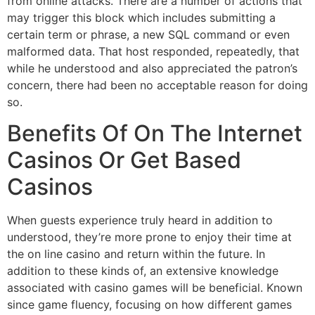
from online attacks. There are a number of actions that
may trigger this block which includes submitting a
certain term or phrase, a new SQL command or even
malformed data. That host responded, repeatedly, that
while he understood and also appreciated the patron’s
concern, there had been no acceptable reason for doing
so.
Benefits Of On The Internet
Casinos Or Get Based
Casinos
When guests experience truly heard in addition to
understood, they’re more prone to enjoy their time at
the on line casino and return within the future. In
addition to these kinds of, an extensive knowledge
associated with casino games will be beneficial. Known
since game fluency, focusing on how different games