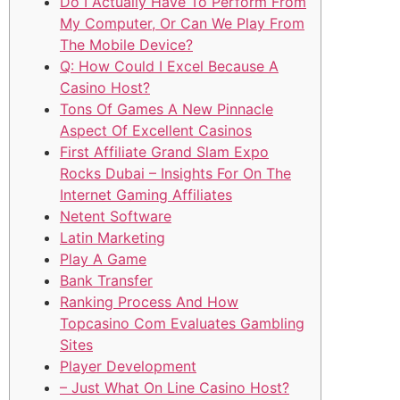
Do I Actually Have To Perform From
My Computer, Or Can We Play From
The Mobile Device?
Q: How Could I Excel Because A
Casino Host?
Tons Of Games A New Pinnacle
Aspect Of Excellent Casinos
First Affiliate Grand Slam Expo
Rocks Dubai – Insights For On The
Internet Gaming Affiliates
Netent Software
Latin Marketing
Play A Game
Bank Transfer
Ranking Process And How
Topcasino Com Evaluates Gambling
Sites
Player Development
– Just What On Line Casino Host?