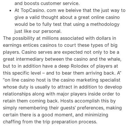
and boosts customer service.
At TopCasino. com we beleive that the just way to
give a valid thought about a great online casino
would be to fully test that using a methodology
just like our personal.
The possibility at millions associated with dollars in
earnings entices casinos to court these types of big
players. Casino serves are expected not only to be a
great intermediary between the casino and the whale,
but to in addition have a deep Rolodex of players at
this specific level – and to bear them arriving back. A”
“on line casino host is the casino marketing specialist
whose duty is usually to attract in addition to develop
relationships along with major players inside order to
retain them coming back. Hosts accomplish this by
simply remembering their guests’ preferences, making
certain there is a good moment, and minimizing
chaffing from the trip preparation process.