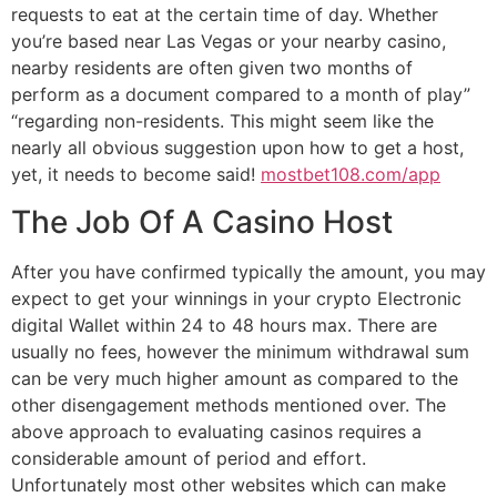
requests to eat at the certain time of day. Whether
you’re based near Las Vegas or your nearby casino,
nearby residents are often given two months of
perform as a document compared to a month of play”
“regarding non-residents. This might seem like the
nearly all obvious suggestion upon how to get a host,
yet, it needs to become said!
mostbet108.com/app
The Job Of A Casino Host
After you have confirmed typically the amount, you may
expect to get your winnings in your crypto Electronic
digital Wallet within 24 to 48 hours max. There are
usually no fees, however the minimum withdrawal sum
can be very much higher amount as compared to the
other disengagement methods mentioned over. The
above approach to evaluating casinos requires a
considerable amount of period and effort.
Unfortunately most other websites which can make