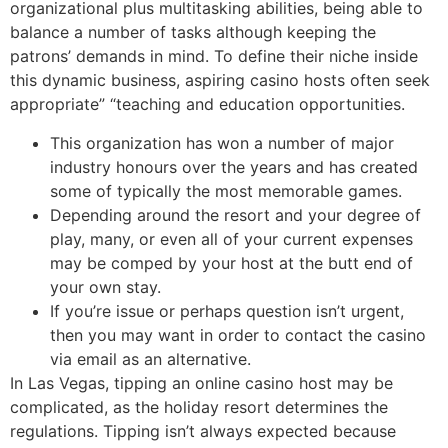
organizational plus multitasking abilities, being able to
balance a number of tasks although keeping the
patrons’ demands in mind. To define their niche inside
this dynamic business, aspiring casino hosts often seek
appropriate” “teaching and education opportunities.
This organization has won a number of major
industry honours over the years and has created
some of typically the most memorable games.
Depending around the resort and your degree of
play, many, or even all of your current expenses
may be comped by your host at the butt end of
your own stay.
If you’re issue or perhaps question isn’t urgent,
then you may want in order to contact the casino
via email as an alternative.
In Las Vegas, tipping an online casino host may be
complicated, as the holiday resort determines the
regulations. Tipping isn’t always expected because