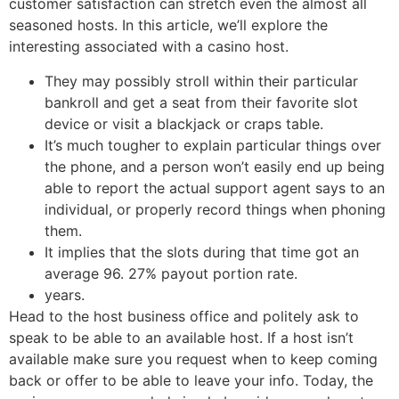
customer satisfaction can stretch even the almost all
seasoned hosts. In this article, we’ll explore the
interesting associated with a casino host.
They may possibly stroll within their particular
bankroll and get a seat from their favorite slot
device or visit a blackjack or craps table.
It’s much tougher to explain particular things over
the phone, and a person won’t easily end up being
able to report the actual support agent says to an
individual, or properly record things when phoning
them.
It implies that the slots during that time got an
average 96. 27% payout portion rate.
years.
Head to the host business office and politely ask to
speak to be able to an available host. If a host isn’t
available make sure you request when to keep coming
back or offer to be able to leave your info. Today, the