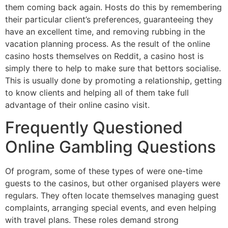
them coming back again. Hosts do this by remembering
their particular client’s preferences, guaranteeing they
have an excellent time, and removing rubbing in the
vacation planning process. As the result of the online
casino hosts themselves on Reddit, a casino host is
simply there to help to make sure that bettors socialise.
This is usually done by promoting a relationship, getting
to know clients and helping all of them take full
advantage of their online casino visit.
Frequently Questioned
Online Gambling Questions
Of program, some of these types of were one-time
guests to the casinos, but other organised players were
regulars. They often locate themselves managing guest
complaints, arranging special events, and even helping
with travel plans. These roles demand strong