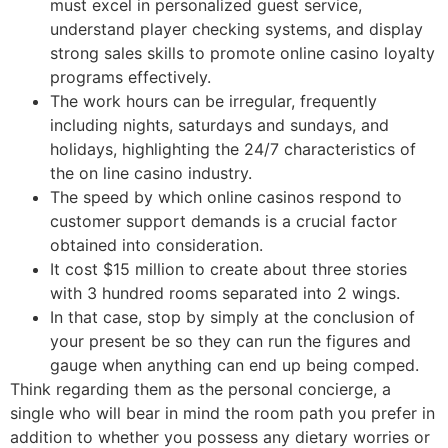
must excel in personalized guest service,
understand player checking systems, and display
strong sales skills to promote online casino loyalty
programs effectively.
The work hours can be irregular, frequently
including nights, saturdays and sundays, and
holidays, highlighting the 24/7 characteristics of
the on line casino industry.
The speed by which online casinos respond to
customer support demands is a crucial factor
obtained into consideration.
It cost $15 million to create about three stories
with 3 hundred rooms separated into 2 wings.
In that case, stop by simply at the conclusion of
your present be so they can run the figures and
gauge when anything can end up being comped.
Think regarding them as the personal concierge, a
single who will bear in mind the room path you prefer in
addition to whether you possess any dietary worries or