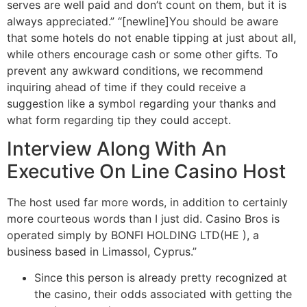
serves are well paid and don’t count on them, but it is
always appreciated.” “[newline]You should be aware
that some hotels do not enable tipping at just about all,
while others encourage cash or some other gifts. To
prevent any awkward conditions, we recommend
inquiring ahead of time if they could receive a
suggestion like a symbol regarding your thanks and
what form regarding tip they could accept.
Interview Along With An
Executive On Line Casino Host
The host used far more words, in addition to certainly
more courteous words than I just did. Casino Bros is
operated simply by BONFI HOLDING LTD(HE ), a
business based in Limassol, Cyprus.”
Since this person is already pretty recognized at
the casino, their odds associated with getting the