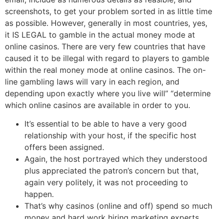
screenshots, to get your problem sorted in as little time
as possible. However, generally in most countries, yes,
it IS LEGAL to gamble in the actual money mode at
online casinos. There are very few countries that have
caused it to be illegal with regard to players to gamble
within the real money mode at online casinos. The on-
line gambling laws will vary in each region, and
depending upon exactly where you live will” “determine
which online casinos are available in order to you.
It’s essential to be able to have a very good
relationship with your host, if the specific host
offers been assigned.
Again, the host portrayed which they understood
plus appreciated the patron’s concern but that,
again very politely, it was not proceeding to
happen.
That’s why casinos (online and off) spend so much
money and hard work hiring marketing experts,