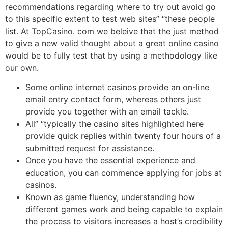
recommendations regarding where to try out avoid go
to this specific extent to test web sites” “these people
list. At TopCasino. com we beleive that the just method
to give a new valid thought about a great online casino
would be to fully test that by using a methodology like
our own.
Some online internet casinos provide an on-line
email entry contact form, whereas others just
provide you together with an email tackle.
All” “typically the casino sites highlighted here
provide quick replies within twenty four hours of a
submitted request for assistance.
Once you have the essential experience and
education, you can commence applying for jobs at
casinos.
Known as game fluency, understanding how
different games work and being capable to explain
the process to visitors increases a host’s credibility