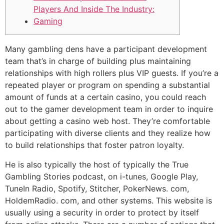
Players And Inside The Industry:
Gaming
Many gambling dens have a participant development
team that’s in charge of building plus maintaining
relationships with high rollers plus VIP guests. If you’re a
repeated player or program on spending a substantial
amount of funds at a certain casino, you could reach
out to the gamer development team in order to inquire
about getting a casino web host. They’re comfortable
participating with diverse clients and they realize how
to build relationships that foster patron loyalty.
He is also typically the host of typically the True
Gambling Stories podcast, on i-tunes, Google Play,
TuneIn Radio, Spotify, Stitcher, PokerNews. com,
HoldemRadio. com, and other systems. This website is
usually using a security in order to protect by itself