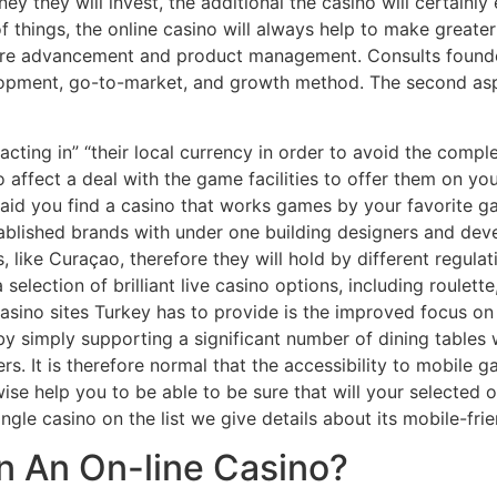
 they will invest, the additional the casino will certainly
f things, the online casino will always help to make greater
are advancement and product management. Consults founder
pment, go-to-market, and growth method. The second aspec
acting in” “their local currency in order to avoid the compl
affect a deal with the game facilities to offer them on you
nly aid you find a casino that works games by your favorite g
tablished brands with under one building designers and dev
, like Curaçao, therefore they will hold by different regulati
election of brilliant live casino options, including roulette
asino sites Turkey has to provide is the improved focus on t
y simply supporting a significant number of dining tables wi
rs. It is therefore normal that the accessibility to mobile
ise help you to be able to be sure that will your selected on
gle casino on the list we give details about its mobile-fri
n An On-line Casino?