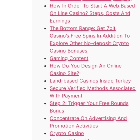
How In Order To Start A Web Based
On Line Casino? Steps, Costs And
Earnings
The Bottom Range: Get 7bit
Casino’s Free Spins In Addition To
Explore Other No-deposit Crypto
Casino Bonuses
Gaming Content
How Do You Design An Online
Casino Site?
Land-based Casinos Inside Turkey
Secure Verified Methods Associated
With Payment
Step 2: Trigger Your Free Rounds
Bonus
Concentrate On Advertising And
Promotion Activities
Crypto Casino