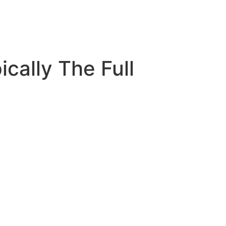
cally The Full