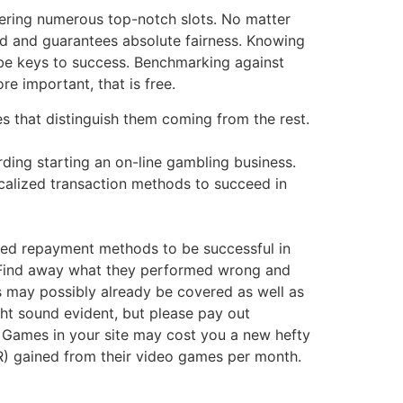
ering numerous top-notch slots. No matter
ied and guarantees absolute fairness. Knowing
 be keys to success. Benchmarking against
e important, that is free.
s that distinguish them coming from the rest.
ing starting an on-line gambling business.
ocalized transaction methods to succeed in
zed repayment methods to be successful in
s. Find away what they performed wrong and
s may possibly already be covered as well as
ght sound evident, but please pay out
on Games in your site may cost you a new hefty
) gained from their video games per month.