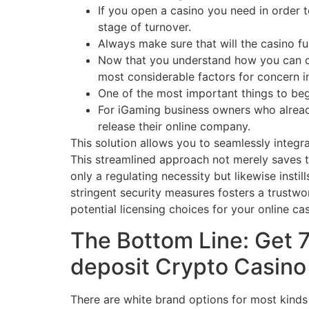
If you open a casino you need in order to
stage of turnover.
Always make sure that will the casino f
Now that you understand how you can cr
most considerable factors for concern in
One of the most important things to beg
For iGaming business owners who alread
release their online company.
This solution allows you to seamlessly integ
This streamlined approach not merely saves t
only a regulating necessity but likewise insti
stringent security measures fosters a trustwo
potential licensing choices for your online ca
The Bottom Line: Get 7
deposit Crypto Casin
There are white brand options for most kinds