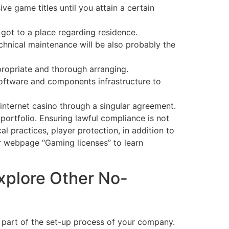
ve game titles until you attain a certain
got to a place regarding residence.
hnical maintenance will be also probably the
propriate and thorough arranging.
software and components infrastructure to
internet casino through a singular agreement.
ortfolio. Ensuring lawful compliance is not
al practices, player protection, in addition to
ur webpage “Gaming licenses” to learn
Explore Other No-
t part of the set-up process of your company.