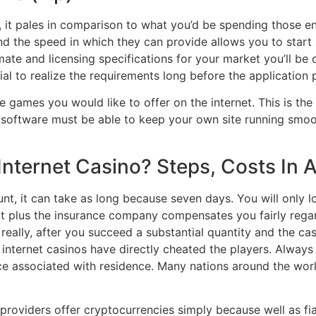
, it pales in comparison to what you’d be spending those en
and the speed in which they can provide allows you to start
mate and licensing specifications for your market you’ll be o
rucial to realize the requirements long before the applicatio
ames you would like to offer on the internet. This is the p
 software must be able to keep your own site running smoot
Internet Casino? Steps, Costs In 
unt, it can take as long because seven days. You will only
nt plus the insurance company compensates you fairly rega
really, after you succeed a substantial quantity and the ca
nternet casinos have directly cheated the players. Always 
e associated with residence. Many nations around the worl
roviders offer cryptocurrencies simply because well as fia