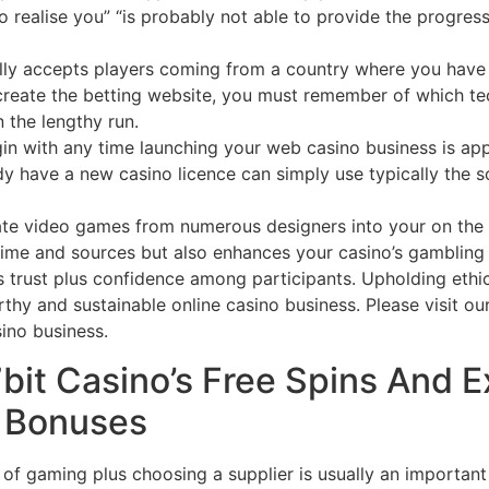
 realise you” “is probably not able to provide the progressi
ully accepts players coming from a country where you have 
eate the betting website, you must remember of which tec
 the lengthy run.
in with any time launching your web casino business is ap
y have a new casino licence can simply use typically the 
rate video games from numerous designers into your on the 
ime and sources but also enhances your casino’s gambling p
lls trust plus confidence among participants. Upholding ethic
rthy and sustainable online casino business. Please visit o
sino business.
bit Casino’s Free Spins And 
o Bonuses
 of gaming plus choosing a supplier is usually an importan