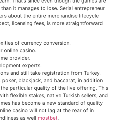
 earn. That’s since even though the games are
 than it manages to lose. Serial entrepreneur
s about the entire merchandise lifecycle
t, licensing fees, is more straightforward
exities of currency conversion.
r online casino.
ame provider.
elopment experts.
ons and still take registration from Turkey.
, poker, blackjack, and baccarat, in addition
he particular quality of the live offering. This
th flexible stakes, native Turkish sellers, and
 games has become a new standard of quality
line casino will not lag at the rear of in
endliness as well
mostbet
.