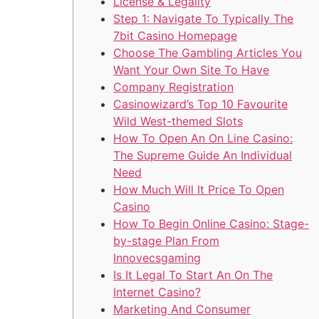
License & Legality
Step 1: Navigate To Typically The
7bit Casino Homepage
Choose The Gambling Articles You
Want Your Own Site To Have
Company Registration
Casinowizard’s Top 10 Favourite
Wild West-themed Slots
How To Open An On Line Casino:
The Supreme Guide An Individual
Need
How Much Will It Price To Open
Casino
How To Begin Online Casino: Stage-
by-stage Plan From
Innovecsgaming
Is It Legal To Start An On The
Internet Casino?
Marketing And Consumer