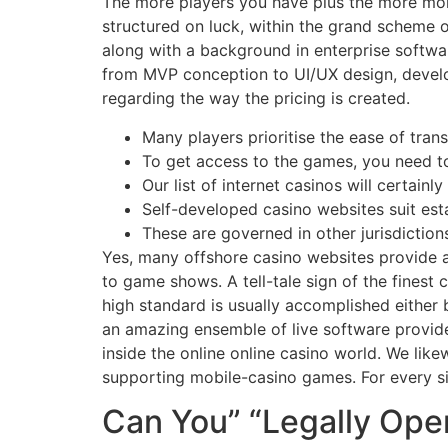
The more players you have plus the more money
structured on luck, within the grand scheme o
along with a background in enterprise softw
from MVP conception to UI/UX design, develo
regarding the way the pricing is created.
Many players prioritise the ease of trans
To get access to the games, you need to 
Our list of internet casinos will certai
Self-developed casino websites suit es
These are governed in other jurisdictions
Yes, many offshore casino websites provide a s
to game shows. A tell-tale sign of the finest c
high standard is usually accomplished either b
an amazing ensemble of live software provide
inside the online online casino world. We likew
supporting mobile-casino games. For every sin
Can You” “Legally Ope