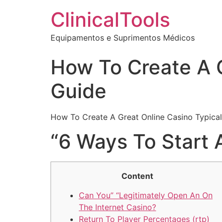
ClinicalTools
Equipamentos e Suprimentos Médicos
How To Create A G
Guide
How To Create A Great Online Casino Typicall
“6 Ways To Start 
Content
Can You” “Legitimately Open An On
The Internet Casino?
Return To Player Percentages (rtp)