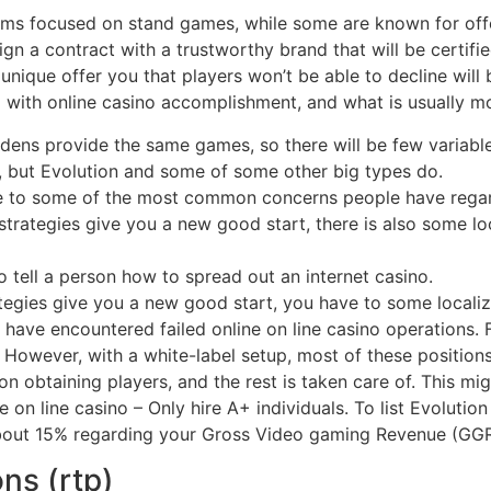
rams focused on stand games, while some are known for off
sign a contract with a trustworthy brand that will be certif
nique offer you that players won’t be able to decline will
d with online casino accomplishment, and what is usually mor
 dens provide the same games, so there will be few variable
, but Evolution and some of some other big types do.
e to some of the most common concerns people have regard
trategies give you a new good start, there is also some l
 tell a person how to spread out an internet casino.
gies give you a new good start, you have to some locali
o have encountered failed online on line casino operation
 However, with a white-label setup, most of these position
n obtaining players, and the rest is taken care of. This mi
e on line casino – Only hire A+ individuals. To list Evoluti
about 15% regarding your Gross Video gaming Revenue (GGR
ns (rtp)