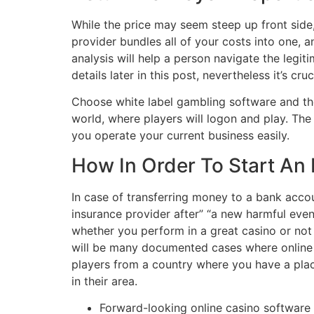
While the price may seem steep up front side
provider bundles all of your costs into one, 
analysis will help a person navigate the legiti
details later in this post, nevertheless it’s c
Choose white label gambling software and the g
world, where players will logon and play. The
you operate your current business easily.
How In Order To Start An 
In case of transferring money to a bank acco
insurance provider after” “a new harmful eve
whether you perform in a great casino or not 
will be many documented cases where online i
players from a country where you have a plac
in their area.
Forward-looking online casino software p