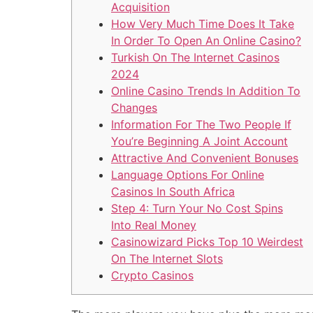
Acquisition
How Very Much Time Does It Take
In Order To Open An Online Casino?
Turkish On The Internet Casinos
2024
Online Casino Trends In Addition To
Changes
Information For The Two People If
You’re Beginning A Joint Account
Attractive And Convenient Bonuses
Language Options For Online
Casinos In South Africa
Step 4: Turn Your No Cost Spins
Into Real Money
Casinowizard Picks Top 10 Weirdest
On The Internet Slots
Crypto Casinos