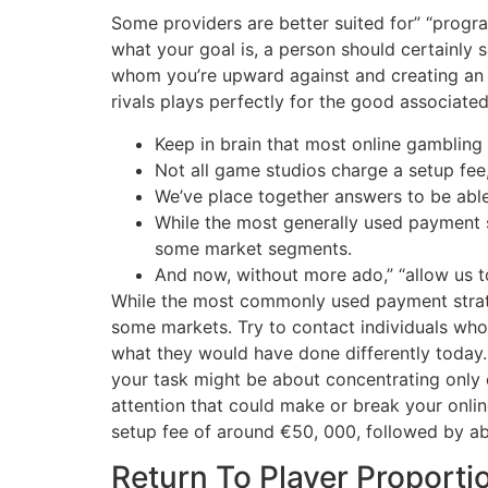
Some providers are better suited for” “prog
what your goal is, a person should certainly 
whom you’re upward against and creating an u
rivals plays perfectly for the good associate
Keep in brain that most online gambling
Not all game studios charge a setup fee
We’ve place together answers to be abl
While the most generally used payment s
some market segments.
And now, without more ado,” “allow us to
While the most commonly used payment strate
some markets. Try to contact individuals wh
what they would have done differently today.
your task might be about concentrating only o
attention that could make or break your onlin
setup fee of around €50, 000, followed by 
Return To Player Proportio