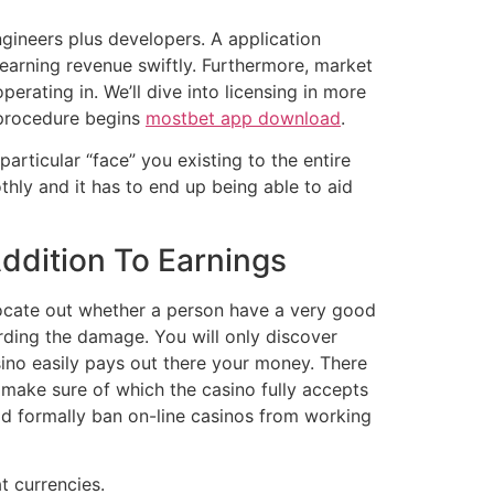
gineers plus developers. A application
 earning revenue swiftly. Furthermore, market
perating in. We’ll dive into licensing in more
n procedure begins
mostbet app download
.
articular “face” you existing to the entire
hly and it has to end up being able to aid
Addition To Earnings
 locate out whether a person have a very good
rding the damage. You will only discover
sino easily pays out there your money. There
make sure of which the casino fully accepts
d formally ban on-line casinos from working
t currencies.