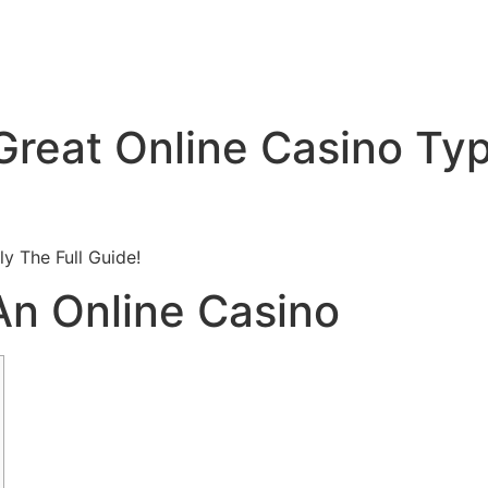
reat Online Casino Typi
y The Full Guide!
An Online Casino